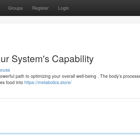
Groups
Register
Login
ur System's Capability
scuss
powerful path to optimizing your overall well-being . The body’s process
zes food into
https://metabolics.store/