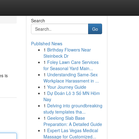
Search
Go
Published News
1
Birthday Flowers Near
Steinbeck Dr
1
Foley Lawn Care Services
for Seasonal Yard Main...
1
Understanding Same-Sex
es is
Workplace Harassment in ...
1
Your Journey Guide
1
Dự Đoán Lô 3 Số MN Hôm
Nay
1
Delving into groundbreaking
study templates tha...
1
Geelong Slab Base
Preparation: A Detailed Guide
1
Expert Las Vegas Medical
Massage for Customized...