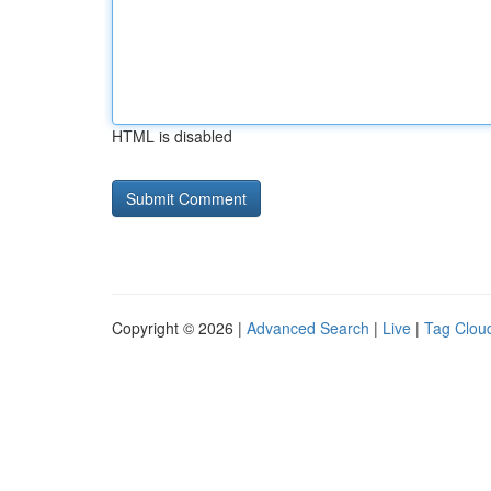
HTML is disabled
Copyright © 2026 |
Advanced Search
|
Live
|
Tag Clou