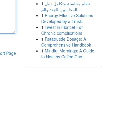
1
نظام محاسبة متكامل دليل
المحاسبين الجدد والم...
1
Energy Effective Solutions
Developed by a Trust...
1
invest in Fioricet For
Chronic complications
1
Retatrutide Dosage: A
Comprehensive Handbook
1
Mindful Mornings: A Guide
ort Page
to Healthy Coffee Cho...