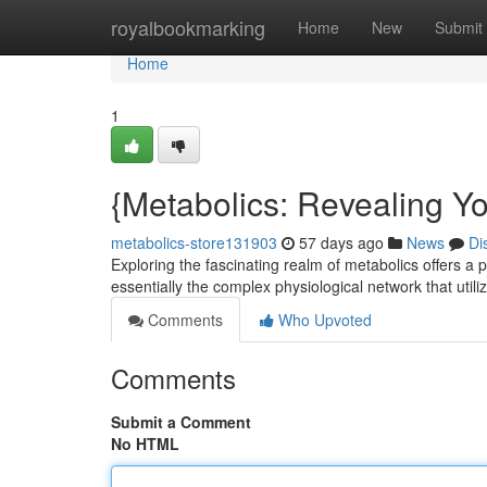
Home
royalbookmarking
Home
New
Submit
Home
1
{Metabolics: Revealing Yo
metabolics-store131903
57 days ago
News
Di
Exploring the fascinating realm of metabolics offers a 
essentially the complex physiological network that utili
Comments
Who Upvoted
Comments
Submit a Comment
No HTML