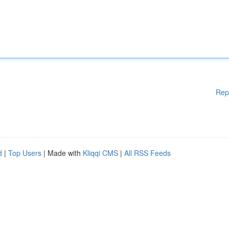
Rep
d
|
Top Users
| Made with
Kliqqi CMS
|
All RSS Feeds