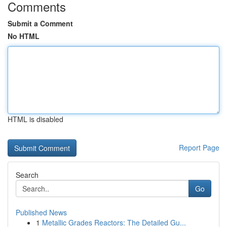
Comments
Submit a Comment
No HTML
HTML is disabled
Report Page
Search
Go
Published News
1
Metallic Grades Reactors: The Detailed Gu...