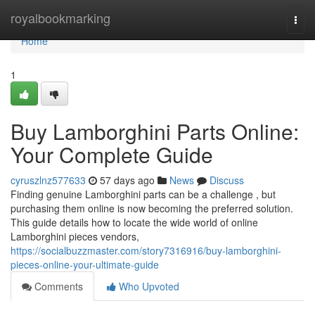
Home
royalbookmarking
Togg
navi
Home
1
Buy Lamborghini Parts Online:
Your Complete Guide
cyruszlnz577633
57 days ago
News
Discuss
Finding genuine Lamborghini parts can be a challenge , but
purchasing them online is now becoming the preferred solution.
This guide details how to locate the wide world of online
Lamborghini pieces vendors,
https://socialbuzzmaster.com/story7316916/buy-lamborghini-
pieces-online-your-ultimate-guide
Comments
Who Upvoted