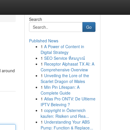
Search
Go
Published News
1
A Power of Content in
Digital Strategy
1
SEO Service ที่สมบูรณ์
1
Receptor Alphasat TX AI: A
Comprehensive Overview
rl around
1
Unveiling the Lore of the
Scarlet Dragon of Wales
1
Min Pin Lifespan: A
Complete Guide
1
Atlas Pro ONTV: De Ultieme
IPTV Beleving ?
1
copyright in Österreich
kaufen: Risiken und Rea...
1
Understanding Your ABS
Pump: Function & Replace...