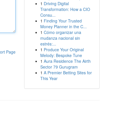
1
Driving Digital
Transformation: How a CIO
Consu...
1
Finding Your Trusted
Money Planner in the C...
1
Cómo organizar una
mudanza nacional sin
estrés:...
1
Produce Your Original
ort Page
Melody: Bespoke Tune
1
Aura Residence The Airth
Sector 79 Gurugram
1
A Premier Betting Sites for
This Year