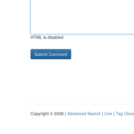
HTML is disabled
Copyright © 2026 |
Advanced Search
|
Live
|
Tag Clou