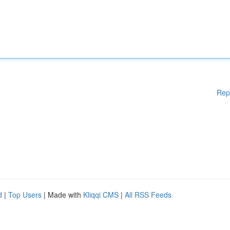
Rep
d
|
Top Users
| Made with
Kliqqi CMS
|
All RSS Feeds