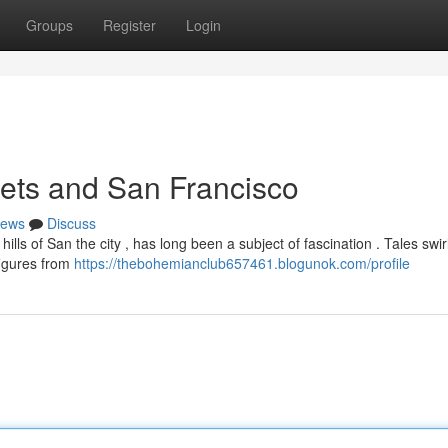
Groups
Register
Login
ets and San Francisco
ews
Discuss
lls of San the city , has long been a subject of fascination . Tales swi
figures from
https://thebohemianclub657461.blogunok.com/profile