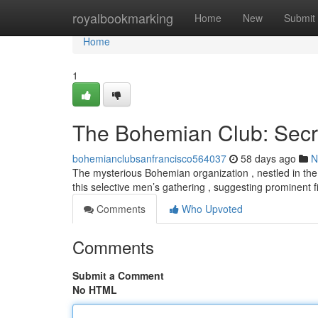
Home
royalbookmarking
Home
New
Submit
Home
1
The Bohemian Club: Secr
bohemianclubsanfrancisco564037
58 days ago
N
The mysterious Bohemian organization , nestled in the hi
this selective men’s gathering , suggesting prominent 
Comments
Who Upvoted
Comments
Submit a Comment
No HTML