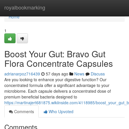
Home
royalbookmarking
Home
1
Boost Your Gut: Bravo Gut
Flora Concentrate Capsules
adrianarpoz716439
57 days ago
News
Discuss
Are you looking to enhance your digestive function? Our
concentrated formula offer a significant advantage to your
microbiome. Each capsule delivers a concentrated dose of
premium beneficial bacteria designed to
https://martinajert681875.wikiinside.com/4118985/boost_your_gut_
Comments
Who Upvoted
Comments