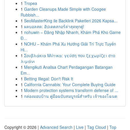
1
Tropea
1
Garden Cleanups Made Simple with Coogee
Rubbish...
1
SeoMasterKing ile Backlink Paketleri 2026 Kapsa...
1
ผลบอลสด: อัปเดตสกอร์ล่าสุดทุกคู่!
1
nohuwin – Đăng Nhập Nhanh, Khám Phá Kho Game
Đ...
1
NOHU – Khám Phá Xu Hướng Giải Trí Trực Tuyến
Hi...
1
Σουβλάκια Μύτικα: γεύση που ξεχωρίζει στο
λιμάνι
1
Mengikuti Analisa Chart Perdagangan Batangan
Em...
1
Betting Illegal: Don't Risk It
1
California Cannabis: Your Complete Buying Guide
1
Modern protection systems transform defense of ...
1
กล่องมอบบ้าน คู่มือฉบับสมบูรณ์สำหรับ เจ้าของโฉนด
Copyright © 2026 |
Advanced Search
|
Live
|
Tag Cloud
|
Top