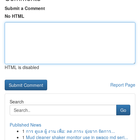
Submit a Comment
No HTML
HTML is disabled
Report Page
Search
Go
Published News
1
การ ดูแล ผู้ งาน เพื่อ: ลด ภาระ ยุ่งยาก จัดการ...
1
Mud cleaner shaker monitor use in swaco md seri...