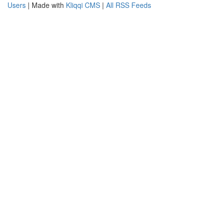
Users
| Made with
Kliqqi CMS
|
All RSS Feeds