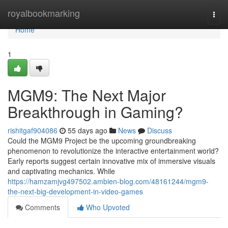
Home
royalbookmarking
Togg
navi
Home
1
MGM9: The Next Major
Breakthrough in Gaming?
rishitgaf904086
55 days ago
News
Discuss
Could the MGM9 Project be the upcoming groundbreaking
phenomenon to revolutionize the interactive entertainment world?
Early reports suggest certain innovative mix of immersive visuals
and captivating mechanics. While
https://hamzamjvg497502.ambien-blog.com/48161244/mgm9-
the-next-big-development-in-video-games
Comments
Who Upvoted