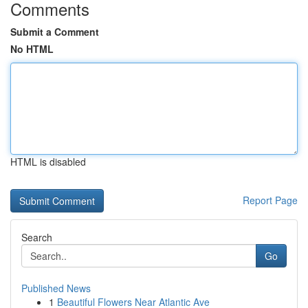
Comments
Submit a Comment
No HTML
HTML is disabled
Report Page
Search
Go
Published News
1
Beautiful Flowers Near Atlantic Ave