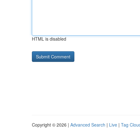
HTML is disabled
Copyright © 2026 |
Advanced Search
|
Live
|
Tag Clou