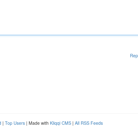
Rep
d
|
Top Users
| Made with
Kliqqi CMS
|
All RSS Feeds