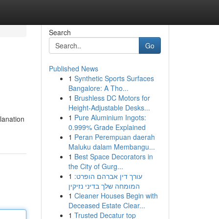
Search
Go
Published News
1
Synthetic Sports Surfaces
Bangalore: A Tho...
1
Brushless DC Motors for
Height-Adjustable Desks...
1
Pure Aluminium Ingots:
planation
0.999% Grade Explained
1
Peran Perempuan daerah
Maluku dalam Membangu...
1
Best Space Decorators in
the City of Gurg...
1
עורך דין אברהם הופרט:
המומחה שלך בדיני נזיקין
1
Cleaner Houses Begin with
Deceased Estate Clear...
1
Trusted Decatur top