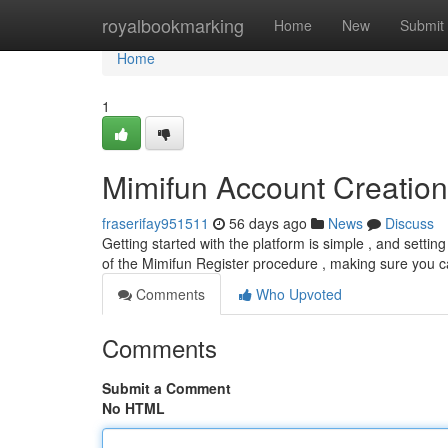
Home
royalbookmarking
Home
New
Submit
Home
1
Mimifun Account Creation
fraserifay951511
56 days ago
News
Discuss
Getting started with the platform is simple , and settin
of the Mimifun Register procedure , making sure you 
Comments
Who Upvoted
Comments
Submit a Comment
No HTML