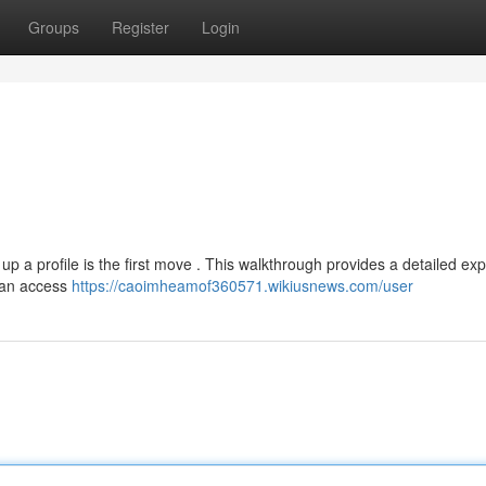
Groups
Register
Login
g up a profile is the first move . This walkthrough provides a detailed ex
can access
https://caoimheamof360571.wikiusnews.com/user