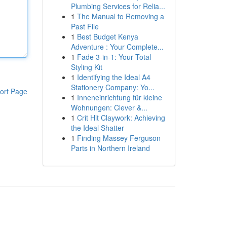
Plumbing Services for Relia...
1
The Manual to Removing a
Past File
1
Best Budget Kenya
Adventure : Your Complete...
1
Fade 3-in-1: Your Total
Styling Kit
1
Identifying the Ideal A4
Stationery Company: Yo...
ort Page
1
Inneneinrichtung für kleine
Wohnungen: Clever &...
1
Crit Hit Claywork: Achieving
the Ideal Shatter
1
Finding Massey Ferguson
Parts in Northern Ireland