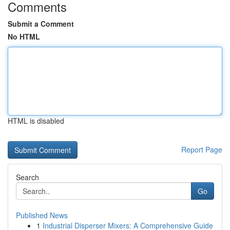
Comments
Submit a Comment
No HTML
HTML is disabled
Report Page
Search
Go
Published News
1
Industrial Disperser Mixers: A Comprehensive Guide