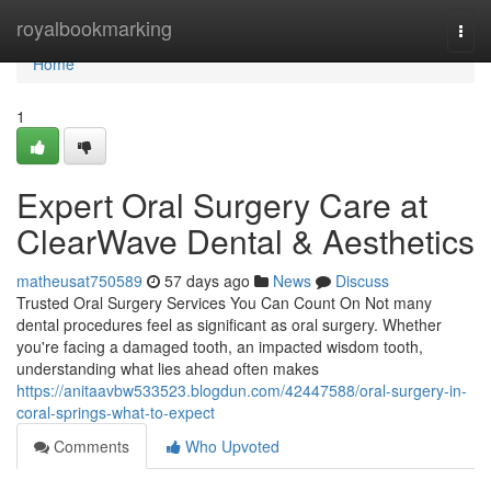
Home
royalbookmarking
Togg
navi
Home
1
Expert Oral Surgery Care at
ClearWave Dental & Aesthetics
matheusat750589
57 days ago
News
Discuss
Trusted Oral Surgery Services You Can Count On Not many
dental procedures feel as significant as oral surgery. Whether
you're facing a damaged tooth, an impacted wisdom tooth,
understanding what lies ahead often makes
https://anitaavbw533523.blogdun.com/42447588/oral-surgery-in-
coral-springs-what-to-expect
Comments
Who Upvoted