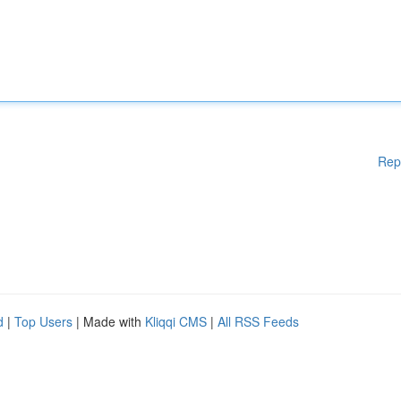
Rep
d
|
Top Users
| Made with
Kliqqi CMS
|
All RSS Feeds