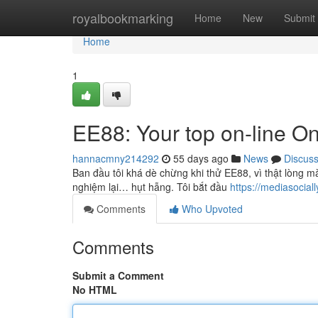
Home
royalbookmarking
Home
New
Submit
Home
1
EE88: Your top on-line On
hannacmny214292
55 days ago
News
Discus
Ban đầu tôi khá dè chừng khi thử EE88, vì thật lòng m
nghiệm lại… hụt hẫng. Tôi bắt đầu
https://mediasocia
Comments
Who Upvoted
Comments
Submit a Comment
No HTML