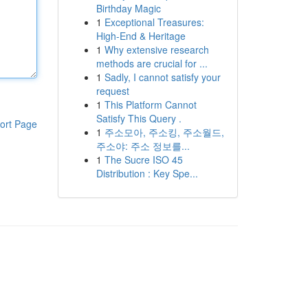
Birthday Magic
1
Exceptional Treasures:
High-End & Heritage
1
Why extensive research
methods are crucial for ...
1
Sadly, I cannot satisfy your
request
1
This Platform Cannot
Satisfy This Query .
ort Page
1
주소모아, 주소킹, 주소월드,
주소야: 주소 정보를...
1
The Sucre ISO 45
Distribution : Key Spe...