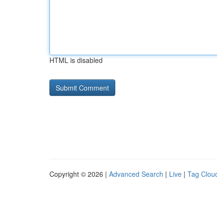
HTML is disabled
Copyright © 2026 |
Advanced Search
|
Live
|
Tag Clou