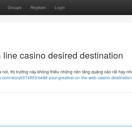
Groups
Register
Login
 line casino desired destination
s
à nói, thị trường này không thiếu những nền tảng quảng cáo rất hay nh
lly.com/story6574853/ee88-your-greatest-on-the-web-casino-destination