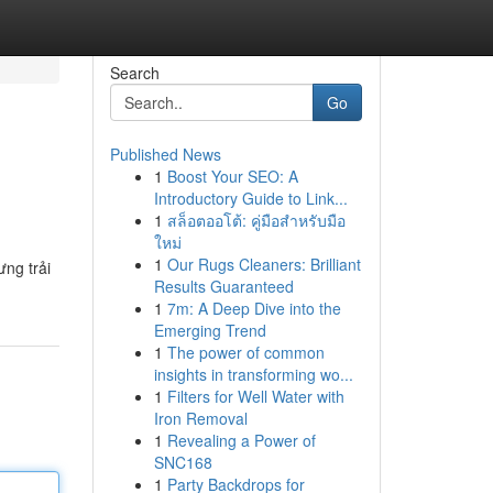
Search
Go
Published News
1
Boost Your SEO: A
Introductory Guide to Link...
1
สล็อตออโต้: คู่มือสำหรับมือ
ใหม่
1
Our Rugs Cleaners: Brilliant
ưng trải
Results Guaranteed
1
7m: A Deep Dive into the
Emerging Trend
1
The power of common
insights in transforming wo...
1
Filters for Well Water with
Iron Removal
1
Revealing a Power of
SNC168
1
Party Backdrops for