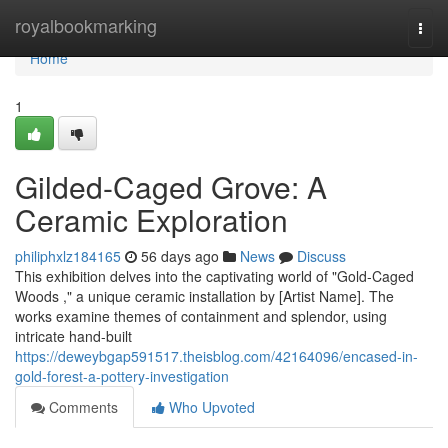
Home
royalbookmarking
Togg
navi
Home
1
Gilded-Caged Grove: A
Ceramic Exploration
philiphxlz184165
56 days ago
News
Discuss
This exhibition delves into the captivating world of "Gold-Caged
Woods ," a unique ceramic installation by [Artist Name]. The
works examine themes of containment and splendor, using
intricate hand-built
https://deweybgap591517.theisblog.com/42164096/encased-in-
gold-forest-a-pottery-investigation
Comments
Who Upvoted