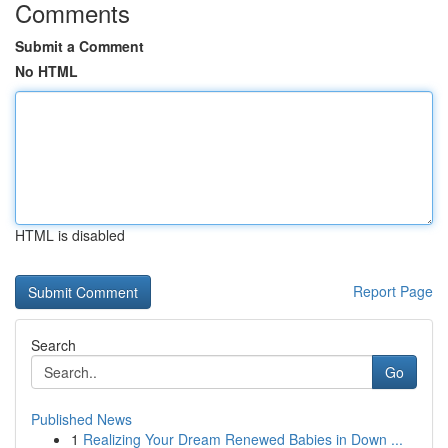
Comments
Submit a Comment
No HTML
HTML is disabled
Report Page
Search
Go
Published News
1
Realizing Your Dream Renewed Babies in Down ...