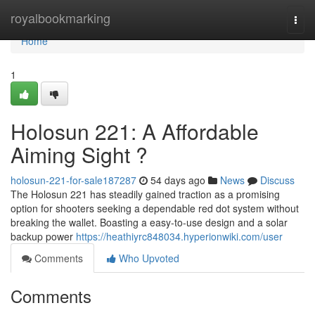
Home
royalbookmarking
Togg
navi
Home
1
Holosun 221: A Affordable
Aiming Sight ?
holosun-221-for-sale187287
54 days ago
News
Discuss
The Holosun 221 has steadily gained traction as a promising
option for shooters seeking a dependable red dot system without
breaking the wallet. Boasting a easy-to-use design and a solar
backup power
https://heathiyrc848034.hyperionwiki.com/user
Comments
Who Upvoted
Comments