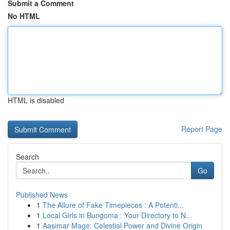
Submit a Comment
No HTML
HTML is disabled
Report Page
Search
Go
Published News
1
The Allure of Fake Timepieces : A Potenti...
1
Local Girls in Bungoma : Your Directory to N...
1
Aasimar Mage: Celestial Power and Divine Origin