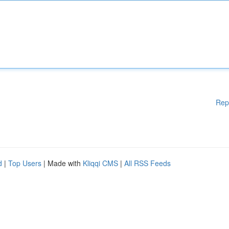
Rep
d
|
Top Users
| Made with
Kliqqi CMS
|
All RSS Feeds