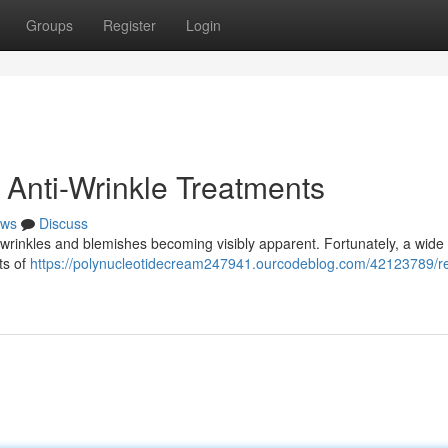
Groups
Register
Login
 Anti-Wrinkle Treatments
ws
Discuss
 wrinkles and blemishes becoming visibly apparent. Fortunately, a wide
ts of
https://polynucleotidecream247941.ourcodeblog.com/42123789/r