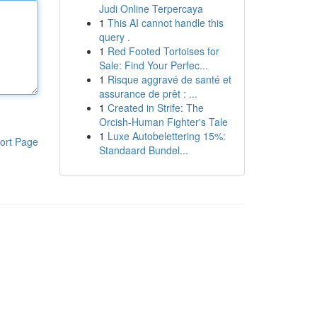
Judi Online Terpercaya
1
This AI cannot handle this
query .
1
Red Footed Tortoises for
Sale: Find Your Perfec...
1
Risque aggravé de santé et
assurance de prêt : ...
1
Created in Strife: The
Orcish-Human Fighter's Tale
1
Luxe Autobelettering 15%:
ort Page
Standaard Bundel...