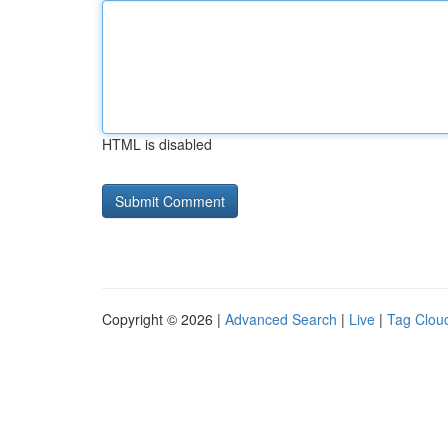
HTML is disabled
Copyright © 2026 |
Advanced Search
|
Live
|
Tag Clou