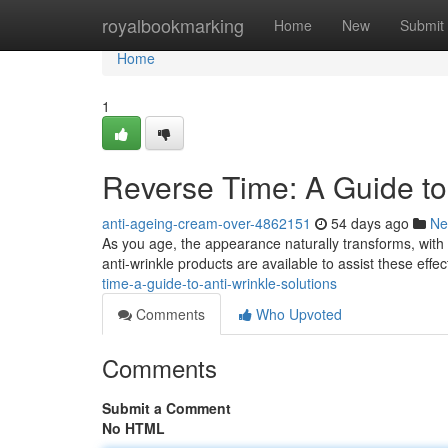
Home
royalbookmarking
Home
New
Submit
Home
1
Reverse Time: A Guide to
anti-ageing-cream-over-4862151
54 days ago
Ne
As you age, the appearance naturally transforms, with
anti-wrinkle products are available to assist these effec
time-a-guide-to-anti-wrinkle-solutions
Comments
Who Upvoted
Comments
Submit a Comment
No HTML