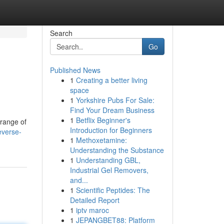
Search
Go
Published News
1
Creating a better living
space
1
Yorkshire Pubs For Sale:
Find Your Dream Business
1
Betflix Beginner's
 range of
Introduction for Beginners
everse-
1
Methoxetamine:
Understanding the Substance
1
Understanding GBL,
Industrial Gel Removers,
and...
1
Scientific Peptides: The
Detailed Report
1
iptv maroc
1
JEPANGBET88: Platform