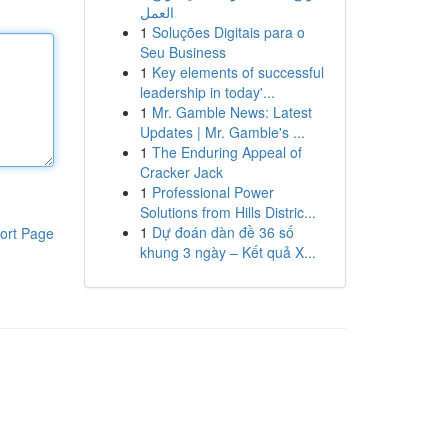
العمل
1
Soluções Digitais para o
Seu Business
1
Key elements of successful
leadership in today'...
1
Mr. Gamble News: Latest
Updates | Mr. Gamble's ...
1
The Enduring Appeal of
Cracker Jack
1
Professional Power
Solutions from Hills Distric...
1
Dự đoán dàn đề 36 số
ort Page
khung 3 ngày – Kết quả X...