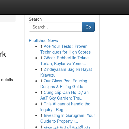
Search
Go
Published News
1
Ace Your Tests : Proven
rk
Techniques for High Scores
1
Göcek Rehberi ile Tekne
Turları, Koylar ve Yeme...
1
Zindeyasam Sağlıklı Hayat
Kılavuzu
 details
1
Our Glass Pool Fencing
Designs & Fitting Guide
1
Cung cấp Căn Hộ Dự án
A&T Sky Garden: Triể...
1
This AI cannot handle the
inquiry . Reg...
1
Investing in Gurugram: Your
Guide to Property i...
1
وقع الأهمية الوقاية في موقع