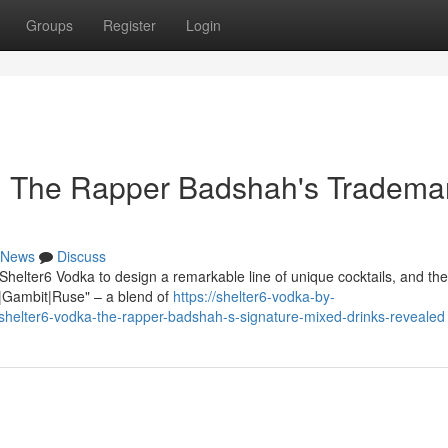
Groups
Register
Login
a: The Rapper Badshah's Tradema
News
Discuss
helter6 Vodka to design a remarkable line of unique cocktails, and the
sh|Gambit|Ruse" – a blend of
https://shelter6-vodka-by-
helter6-vodka-the-rapper-badshah-s-signature-mixed-drinks-revealed