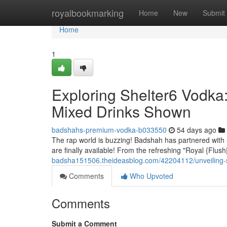
Home
royalbookmarking
Home
New
Submit
Home
1
Exploring Shelter6 Vodk
Mixed Drinks Shown
badshahs-premium-vodka-b033550
54 days ago
The rap world is buzzing! Badshah has partnered with S
are finally available! From the refreshing "Royal {Flu
badsha151506.theideasblog.com/42204112/unveiling-s
Comments
Who Upvoted
Comments
Submit a Comment