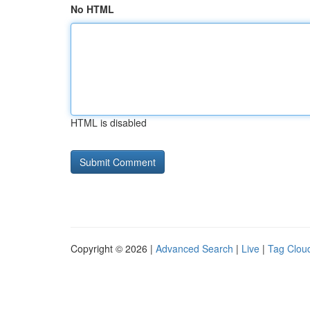
No HTML
HTML is disabled
Copyright © 2026 |
Advanced Search
|
Live
|
Tag Clou