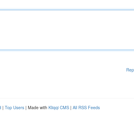
Rep
d
|
Top Users
| Made with
Kliqqi CMS
|
All RSS Feeds