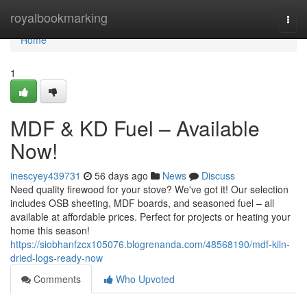
Home
royalbookmarking
Togg
navi
Home
1
MDF & KD Fuel – Available
Now!
inescyey439731
56 days ago
News
Discuss
Need quality firewood for your stove? We've got it! Our selection
includes OSB sheeting, MDF boards, and seasoned fuel – all
available at affordable prices. Perfect for projects or heating your
home this season!
https://siobhanfzcx105076.blogrenanda.com/48568190/mdf-kiln-
dried-logs-ready-now
Comments
Who Upvoted