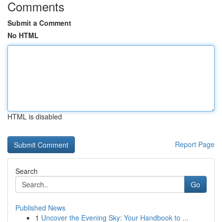
Comments
Submit a Comment
No HTML
HTML is disabled
Report Page
Search
Go
Published News
1
Uncover the Evening Sky: Your Handbook to ...