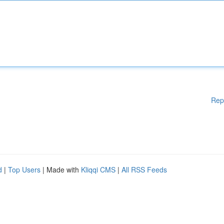
Rep
d
|
Top Users
| Made with
Kliqqi CMS
|
All RSS Feeds