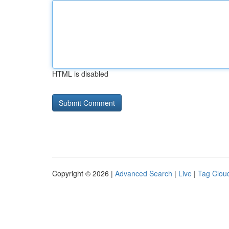
HTML is disabled
Copyright © 2026 |
Advanced Search
|
Live
|
Tag Clou