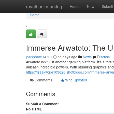
Home
royalbookmarking
Home
New
Submit
Home
1
Immerse Arwatoto: The U
joanphar514707
55 days ago
News
Discuss
Arwatoto isn't just another gaming platform. It's a to
unleash incredible powers. With stunning graphics and 
https://izaakwgre103628.shotblogs.com/immerse-arwa
Comments
Who Upvoted
Comments
Submit a Comment
No HTML