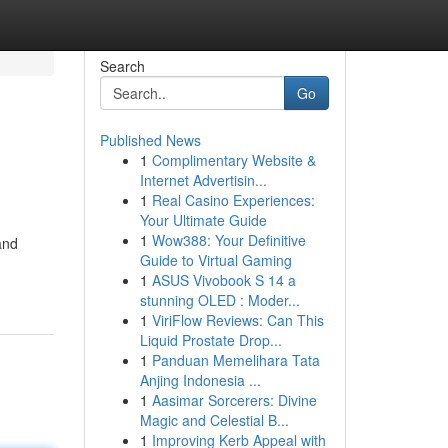
Search
Go
Published News
1
Complimentary Website &
Internet Advertisin...
1
Real Casino Experiences:
Your Ultimate Guide
1
Wow388: Your Definitive
and
Guide to Virtual Gaming
1
ASUS Vivobook S 14 a
stunning OLED : Moder...
1
ViriFlow Reviews: Can This
Liquid Prostate Drop...
1
Panduan Memelihara Tata
Anjing Indonesia ...
1
Aasimar Sorcerers: Divine
Magic and Celestial B...
1
Improving Kerb Appeal with