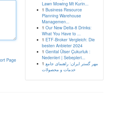
Lawn Mowing Mt Kurin...
1
Business Resource
Planning Warehouse
Managemen...
1
Our New Delta-8 Drinks:
What You Have to ...
1
ETF-Broker Vergleich: Die
besten Anbieter 2024
1
Genital Ülser Çukurluk :
Nedenleri | Sebepleri...
ort Page
1
مهر گستر ایران: راهنمای جامع
خدمات و محصولات