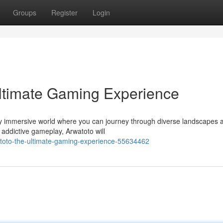
Groups
Register
Login
ltimate Gaming Experience
tally immersive world where you can journey through diverse landscapes 
addictive gameplay, Arwatoto will
toto-the-ultimate-gaming-experience-55634462