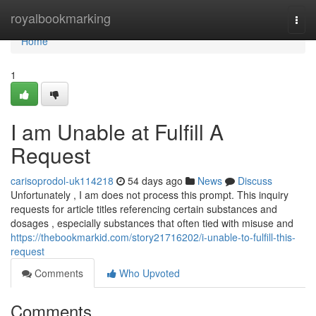
Home
royalbookmarking
Togg
navi
Home
1
I am Unable at Fulfill A
Request
carisoprodol-uk114218
54 days ago
News
Discuss
Unfortunately , I am does not process this prompt. This inquiry
requests for article titles referencing certain substances and
dosages , especially substances that often tied with misuse and
https://thebookmarkid.com/story21716202/i-unable-to-fulfill-this-
request
Comments
Who Upvoted
Comments