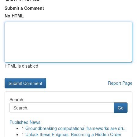
Submit a Comment
No HTML
HTML is disabled
Report Page
Search
Go
Published News
1
Groundbreaking computational frameworks are dri...
1
Unlock these Enigmas: Becoming a Hidden Order