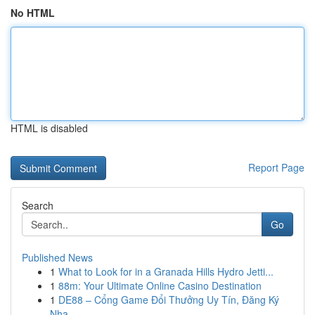
No HTML
HTML is disabled
Report Page
Search
Go
Published News
1
What to Look for in a Granada Hills Hydro Jetti...
1
88m: Your Ultimate Online Casino Destination
1
DE88 – Cổng Game Đổi Thưởng Uy Tín, Đăng Ký
Nha...