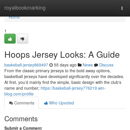
Home
royalbookmarking
Togg
navi
Home
1
Hoops Jersey Looks: A Guide
baskeball-jersey869497
55 days ago
News
Discuss
From the classic primary jerseys to the bold away options,
basketball jerseys have developed significantly over the decades.
At first, you’d mainly find the simple, basic design with the club's
name and number;
https://baskeball-jersey776219.win-
blog.com/profile
Comments
Who Upvoted
Comments
Submit a Comment