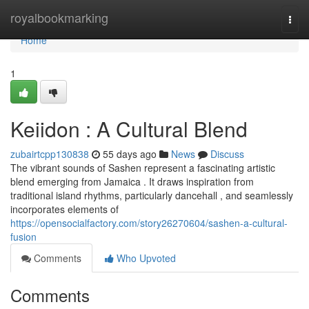
Home
royalbookmarking
Togg
navi
Home
1
Keiidon : A Cultural Blend
zubairtcpp130838
55 days ago
News
Discuss
The vibrant sounds of Sashen represent a fascinating artistic
blend emerging from Jamaica . It draws inspiration from
traditional island rhythms, particularly dancehall , and seamlessly
incorporates elements of
https://opensocialfactory.com/story26270604/sashen-a-cultural-
fusion
Comments
Who Upvoted
Comments