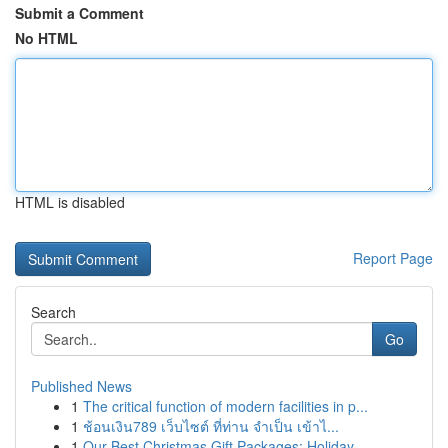
Submit a Comment
No HTML
HTML is disabled
Report Page
Search
Go
Published News
1
The critical function of modern facilities in p...
1
ช้อนเงิน789 เว็บไซต์ ที่ท่าน จำเป็น เข้าไ...
1
Our Best Christmas Gift Packages: Holiday ...