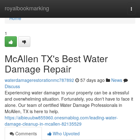
Home
royalbookmarking
Togg
navi
Home
1
McAllen TX's Best Water
Damage Repair
waterdamagerestorationmc787892
57 days ago
News
Discuss
Experiencing water damage to your property can be a stressful
and overwhelming situation. Fortunately, you don't have to face it
alone. Our team of certified Water Damage Professionals in
McAllen, TX is here to help.
https://albieuubw855960.onesmablog.com/leading-water-
damage-cleanup-in-mcallen-82135529
Comments
Who Upvoted