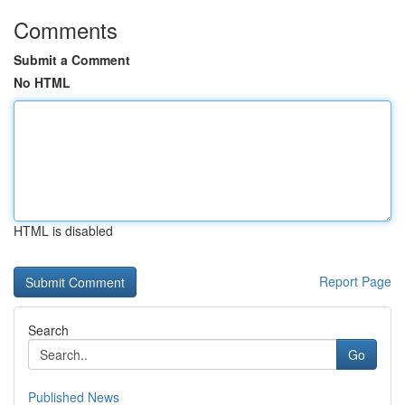
Comments
Submit a Comment
No HTML
HTML is disabled
Report Page
Search
Go
Published News