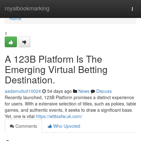
Home
royalbookmarking
Togg
navi
Home
1
A 123B Platform Is The
Emerging Virtual Betting
Destination.
aadamuitu010024
54 days ago
News
Discuss
Recently launched, 123B Platform promises a distinct experience
for users. With a extensive selection of titles, such as pokies, table
games, and authentic events, it seeks to draw a significant base.
Yet, one is vital
https://wt8safw.uk.com/
Comments
Who Upvoted