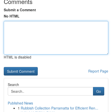
Comments
Submit a Comment
No HTML
HTML is disabled
Report Page
Search
Go
Published News
1
Rubbish Collection Parramatta for Efficient Ren...