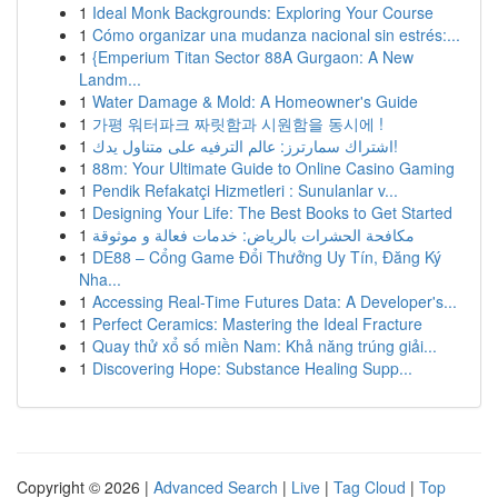
1
Ideal Monk Backgrounds: Exploring Your Course
1
Cómo organizar una mudanza nacional sin estrés:...
1
{Emperium Titan Sector 88A Gurgaon: A New
Landm...
1
Water Damage & Mold: A Homeowner's Guide
1
가평 워터파크 짜릿함과 시원함을 동시에 !
1
اشتراك سمارترز: عالم الترفيه على متناول يدك!
1
88m: Your Ultimate Guide to Online Casino Gaming
1
Pendik Refakatçi Hizmetleri : Sunulanlar v...
1
Designing Your Life: The Best Books to Get Started
1
مكافحة الحشرات بالرياض: خدمات فعالة و موثوقة
1
DE88 – Cổng Game Đổi Thưởng Uy Tín, Đăng Ký
Nha...
1
Accessing Real-Time Futures Data: A Developer's...
1
Perfect Ceramics: Mastering the Ideal Fracture
1
Quay thử xổ số miền Nam: Khả năng trúng giải...
1
Discovering Hope: Substance Healing Supp...
Copyright © 2026 |
Advanced Search
|
Live
|
Tag Cloud
|
Top