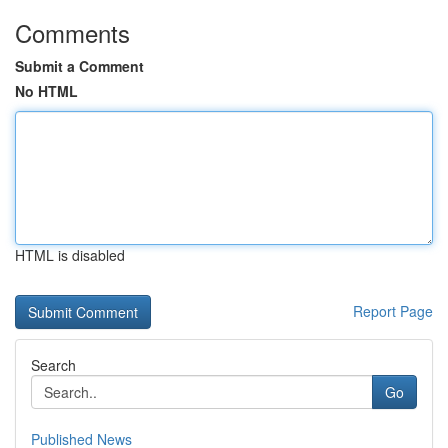
Comments
Submit a Comment
No HTML
HTML is disabled
Report Page
Search
Go
Published News