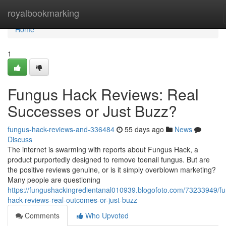
Home
royalbookmarking
Home
1
Fungus Hack Reviews: Real
Successes or Just Buzz?
fungus-hack-reviews-and-336484
55 days ago
News
Discuss
The internet is swarming with reports about Fungus Hack, a
product purportedly designed to remove toenail fungus. But are
the positive reviews genuine, or is it simply overblown marketing?
Many people are questioning
https://fungushackingredientanal010939.blogofoto.com/73233949/f
hack-reviews-real-outcomes-or-just-buzz
Comments
Who Upvoted