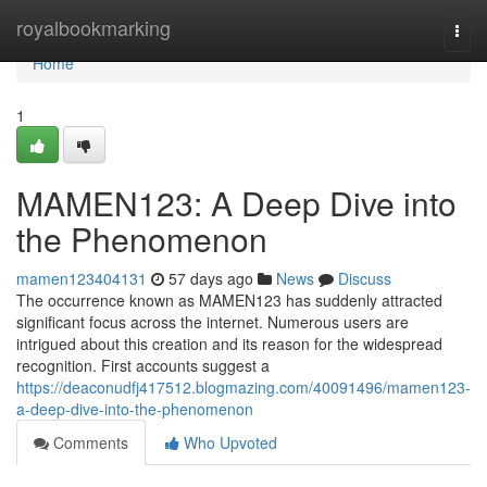
Home
royalbookmarking
Togg
navi
Home
1
MAMEN123: A Deep Dive into
the Phenomenon
mamen123404131
57 days ago
News
Discuss
The occurrence known as MAMEN123 has suddenly attracted
significant focus across the internet. Numerous users are
intrigued about this creation and its reason for the widespread
recognition. First accounts suggest a
https://deaconudfj417512.blogmazing.com/40091496/mamen123-
a-deep-dive-into-the-phenomenon
Comments
Who Upvoted