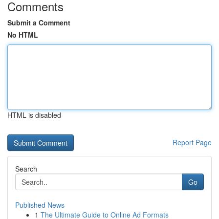
Comments
Submit a Comment
No HTML
HTML is disabled
Report Page
Search
Go
Published News
1
The Ultimate Guide to Online Ad Formats