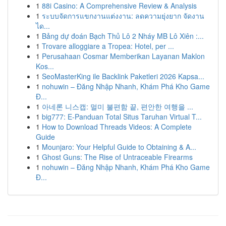
1
88i Casino: A Comprehensive Review & Analysis
1
ระบบจัดการแขกงานแต่งงาน: ลดความยุ่งยาก จัดงาน
ได...
1
Bảng dự đoán Bạch Thủ Lô 2 Nháy MB Lô Xiên :...
1
Trovare alloggiare a Tropea: Hotel, per ...
1
Perusahaan Cosmar Memberikan Layanan Maklon
Kos...
1
SeoMasterKing ile Backlink Paketleri 2026 Kapsa...
1
nohuwin – Đăng Nhập Nhanh, Khám Phá Kho Game
Đ...
1
아네론 니스캡: 멀미 불편함 끝, 편안한 여행을 ...
1
big777: E-Panduan Total Situs Taruhan Virtual T...
1
How to Download Threads Videos: A Complete
Guide
1
Mounjaro: Your Helpful Guide to Obtaining & A...
1
Ghost Guns: The Rise of Untraceable Firearms
1
nohuwin – Đăng Nhập Nhanh, Khám Phá Kho Game
Đ...