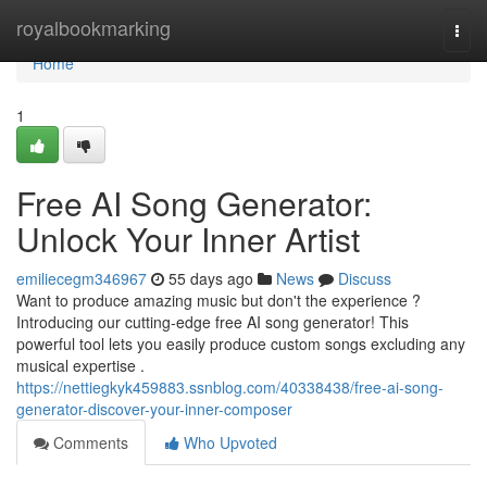
Home
royalbookmarking
Togg
navi
Home
1
Free AI Song Generator:
Unlock Your Inner Artist
emiliecegm346967
55 days ago
News
Discuss
Want to produce amazing music but don't the experience ?
Introducing our cutting-edge free AI song generator! This
powerful tool lets you easily produce custom songs excluding any
musical expertise .
https://nettiegkyk459883.ssnblog.com/40338438/free-ai-song-
generator-discover-your-inner-composer
Comments
Who Upvoted