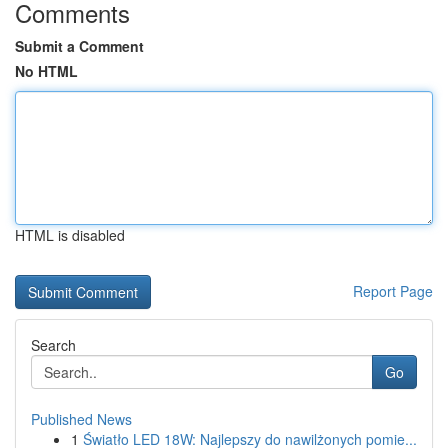
Comments
Submit a Comment
No HTML
HTML is disabled
Report Page
Search
Go
Published News
1
Światło LED 18W: Najlepszy do nawilżonych pomie...