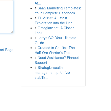
At...
1
SaaS Marketing Templates:
Your Complete Handbook
1
TUMI123: A Latest
Exploration into the Line
1
Omeglatv.net: A Closer
Look
1
Jerrys CC: Your Ultimate
Guide
1
Created in Conflict: The
ort Page
Half-Orc Warrior's Tale
1
Need Assistance? Finnbet
Support
1
Strategic wealth
management prioritize
stabiliz...