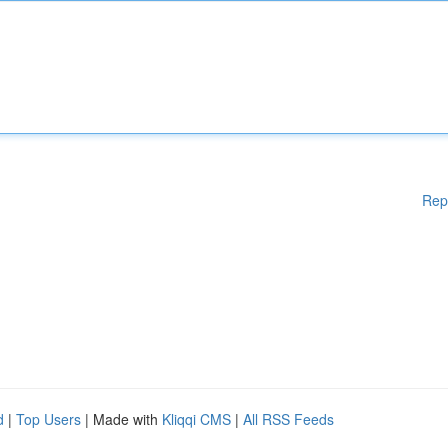
Rep
d
|
Top Users
| Made with
Kliqqi CMS
|
All RSS Feeds