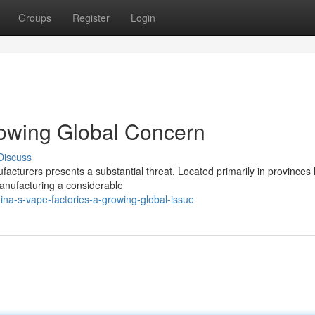
Groups
Register
Login
rowing Global Concern
Discuss
facturers presents a substantial threat. Located primarily in provinces 
anufacturing a considerable
na-s-vape-factories-a-growing-global-issue