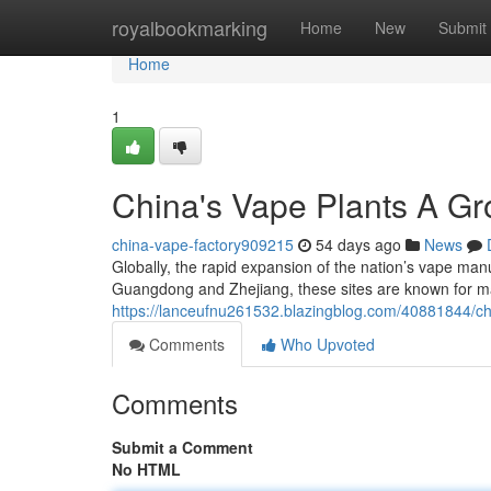
Home
royalbookmarking
Home
New
Submit
Home
1
China's Vape Plants A G
china-vape-factory909215
54 days ago
News
Globally, the rapid expansion of the nation’s vape manu
Guangdong and Zhejiang, these sites are known for m
https://lanceufnu261532.blazingblog.com/40881844/chi
Comments
Who Upvoted
Comments
Submit a Comment
No HTML