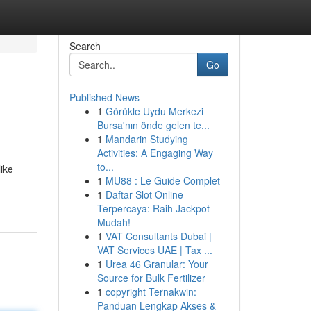
Search
Go
Published News
1
Görükle Uydu Merkezi
Bursa'nın önde gelen te...
1
Mandarin Studying
Activities: A Engaging Way
to...
like
1
MU88 : Le Guide Complet
1
Daftar Slot Online
Terpercaya: Raih Jackpot
Mudah!
1
VAT Consultants Dubai |
VAT Services UAE | Tax ...
1
Urea 46 Granular: Your
Source for Bulk Fertilizer
1
copyright Ternakwin:
Panduan Lengkap Akses &