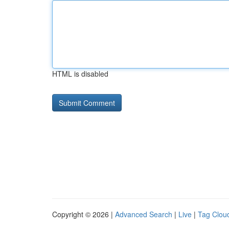
HTML is disabled
Copyright © 2026 |
Advanced Search
|
Live
|
Tag Clou