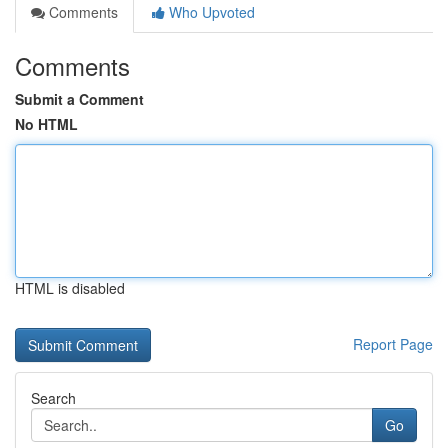
Comments
Who Upvoted
Comments
Submit a Comment
No HTML
HTML is disabled
Report Page
Search
Go