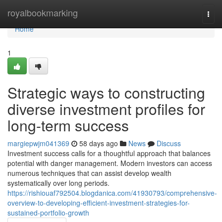
Home
royalbookmarking
Togg
navi
Home
1
Strategic ways to constructing
diverse investment profiles for
long-term success
margiepwjm041369
58 days ago
News
Discuss
Investment success calls for a thoughtful approach that balances
potential with danger management. Modern investors can access
numerous techniques that can assist develop wealth
systematically over long periods.
https://rishiouaf792504.blogdanica.com/41930793/comprehensive-
overview-to-developing-efficient-investment-strategies-for-
sustained-portfolio-growth