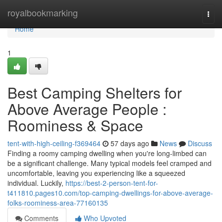
Home
royalbookmarking
Togg
navi
Home
1
Best Camping Shelters for
Above Average People :
Roominess & Space
tent-with-high-ceiling-f369464
57 days ago
News
Discuss
Finding a roomy camping dwelling when you're long-limbed can
be a significant challenge. Many typical models feel cramped and
uncomfortable, leaving you experiencing like a squeezed
individual. Luckily,
https://best-2-person-tent-for-
t411810.pages10.com/top-camping-dwellings-for-above-average-
folks-roominess-area-77160135
Comments
Who Upvoted