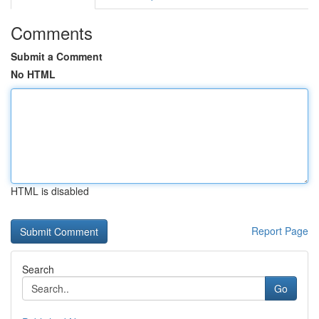
Comments
Submit a Comment
No HTML
HTML is disabled
Report Page
Search
Go