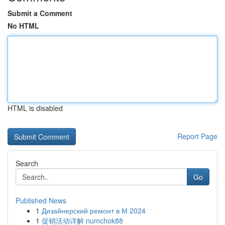
Submit a Comment
No HTML
HTML is disabled
Report Page
Search
Go
Published News
1
Дизайнерский ремонт в М 2024
1
促销活动详解 numchok88