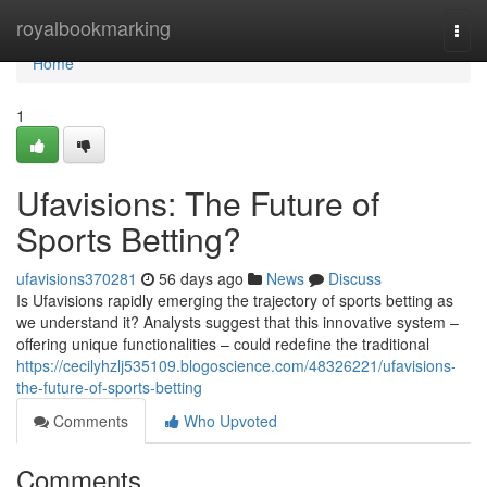
Home
royalbookmarking
Togg
navi
Home
1
Ufavisions: The Future of
Sports Betting?
ufavisions370281
56 days ago
News
Discuss
Is Ufavisions rapidly emerging the trajectory of sports betting as
we understand it? Analysts suggest that this innovative system –
offering unique functionalities – could redefine the traditional
https://cecilyhzlj535109.blogoscience.com/48326221/ufavisions-
the-future-of-sports-betting
Comments
Who Upvoted
Comments