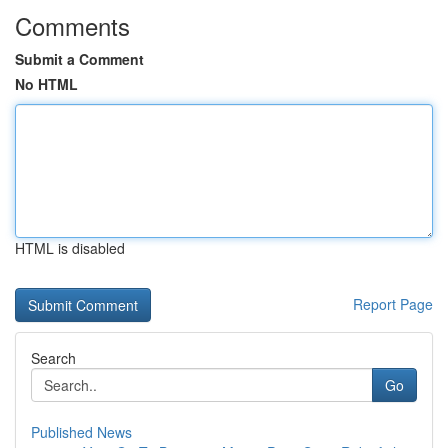
Comments
Submit a Comment
No HTML
HTML is disabled
Report Page
Search
Go
Published News