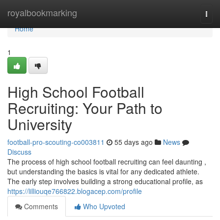
Home
royalbookmarking
Togg
navi
Home
1
High School Football
Recruiting: Your Path to
University
football-pro-scouting-co003811
55 days ago
News
Discuss
The process of high school football recruiting can feel daunting ,
but understanding the basics is vital for any dedicated athlete.
The early step involves building a strong educational profile, as
https://lilliouqe766822.blogacep.com/profile
Comments
Who Upvoted