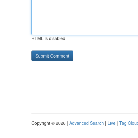
HTML is disabled
Copyright © 2026 |
Advanced Search
|
Live
|
Tag Clou