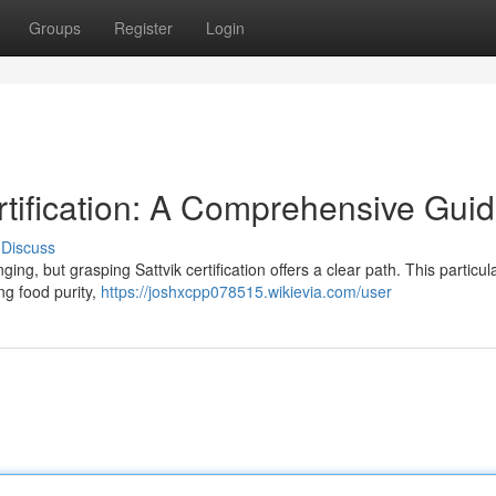
Groups
Register
Login
rtification: A Comprehensive Gui
Discuss
ing, but grasping Sattvik certification offers a clear path. This particul
g food purity,
https://joshxcpp078515.wikievia.com/user