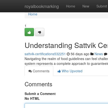
Home
royalbookmarking
Home
New
Submit
Home
1
Understanding Sattvik Ce
sattvik-certifications532251
56 days ago
News
Navigating the realm of food guidelines can feel challeng
system represents a complete approach to guaranteein
Comments
Who Upvoted
Comments
Submit a Comment
No HTML