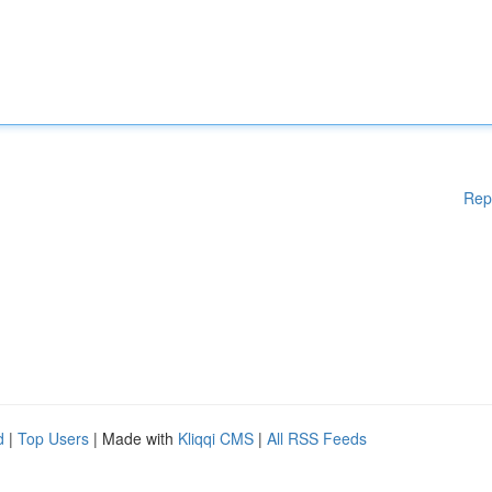
Rep
d
|
Top Users
| Made with
Kliqqi CMS
|
All RSS Feeds