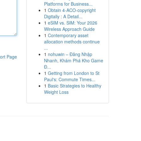
Platforms for Business...
1
Obtain 4-ACO-copyright
Digitally : A Detail...
1
eSIM vs. SIM: Your 2026
Wireless Approach Guide
1
Contemporary asset
allocation methods continue
...
1
nohuwin – Đăng Nhập
ort Page
Nhanh, Khám Phá Kho Game
Đ...
1
Getting from London to St
Paul's: Commute Times...
1
Basic Strategies to Healthy
Weight Loss