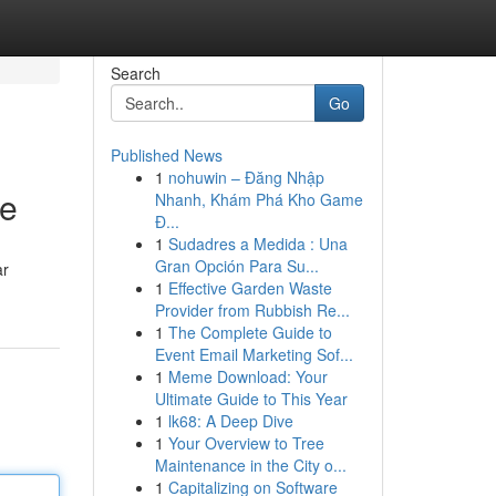
Search
Go
Published News
1
nohuwin – Đăng Nhập
de
Nhanh, Khám Phá Kho Game
Đ...
1
Sudadres a Medida : Una
Gran Opción Para Su...
ar
1
Effective Garden Waste
Provider from Rubbish Re...
1
The Complete Guide to
Event Email Marketing Sof...
1
Meme Download: Your
Ultimate Guide to This Year
1
lk68: A Deep Dive
1
Your Overview to Tree
Maintenance in the City o...
1
Capitalizing on Software