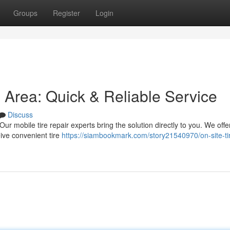
Groups
Register
Login
s Area: Quick & Reliable Service
Discuss
! Our mobile tire repair experts bring the solution directly to you. We offe
ive convenient tire
https://siambookmark.com/story21540970/on-site-ti