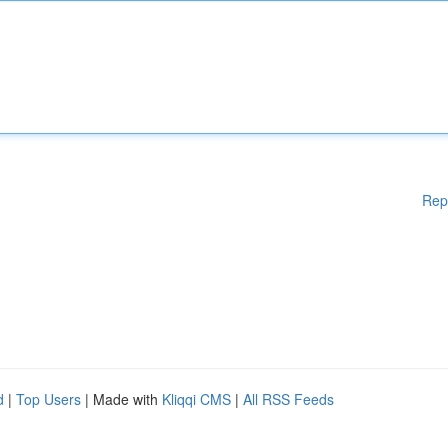
Rep
d
|
Top Users
| Made with
Kliqqi CMS
|
All RSS Feeds