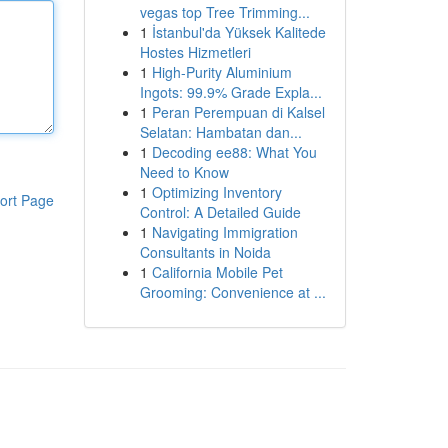
vegas top Tree Trimming...
1
İstanbul'da Yüksek Kalitede
Hostes Hizmetleri
1
High-Purity Aluminium
Ingots: 99.9% Grade Expla...
1
Peran Perempuan di Kalsel
Selatan: Hambatan dan...
1
Decoding ee88: What You
Need to Know
1
Optimizing Inventory
ort Page
Control: A Detailed Guide
1
Navigating Immigration
Consultants in Noida
1
California Mobile Pet
Grooming: Convenience at ...