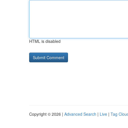
HTML is disabled
Copyright © 2026 |
Advanced Search
|
Live
|
Tag Clou