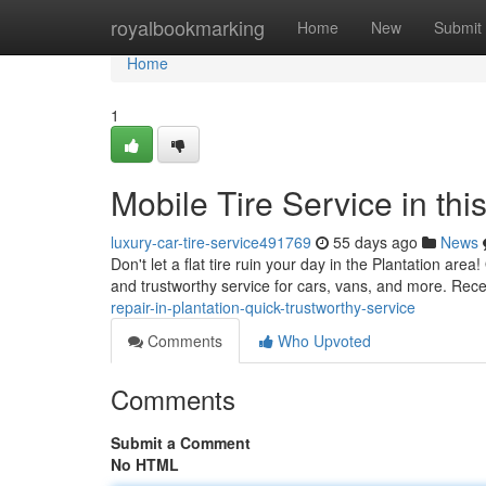
Home
royalbookmarking
Home
New
Submit
Home
1
Mobile Tire Service in thi
luxury-car-tire-service491769
55 days ago
News
Don't let a flat tire ruin your day in the Plantation area
and trustworthy service for cars, vans, and more. Rece
repair-in-plantation-quick-trustworthy-service
Comments
Who Upvoted
Comments
Submit a Comment
No HTML