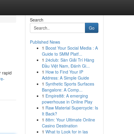
Search
Go
Published News
1
Boost Your Social Media : A
Guide to SMM Platf...
1
24club: Sàn Giải Trí Hàng
Đầu Việt Nam, Đánh Gi...
1
How to Find Your IP
r rapid
Address: A Simple Guide
re-
1
Synthetic Sports Surfaces
Bangalore: A Comp...
1
Empire88: A emerging
powerhouse in Online Play
1
Raw Material Supercycle: Is
It Back?
1
88m: Your Ultimate Online
Casino Destination
1
What to Look for in las