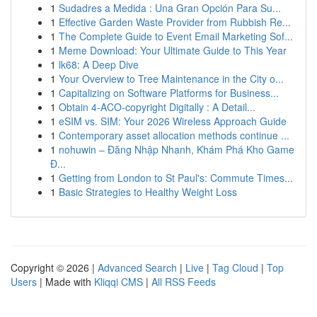
1
Sudadres a Medida : Una Gran Opción Para Su...
1
Effective Garden Waste Provider from Rubbish Re...
1
The Complete Guide to Event Email Marketing Sof...
1
Meme Download: Your Ultimate Guide to This Year
1
lk68: A Deep Dive
1
Your Overview to Tree Maintenance in the City o...
1
Capitalizing on Software Platforms for Business...
1
Obtain 4-ACO-copyright Digitally : A Detail...
1
eSIM vs. SIM: Your 2026 Wireless Approach Guide
1
Contemporary asset allocation methods continue ...
1
nohuwin – Đăng Nhập Nhanh, Khám Phá Kho Game
Đ...
1
Getting from London to St Paul's: Commute Times...
1
Basic Strategies to Healthy Weight Loss
Copyright © 2026 |
Advanced Search
|
Live
|
Tag Cloud
|
Top
Users
| Made with
Kliqqi CMS
|
All RSS Feeds