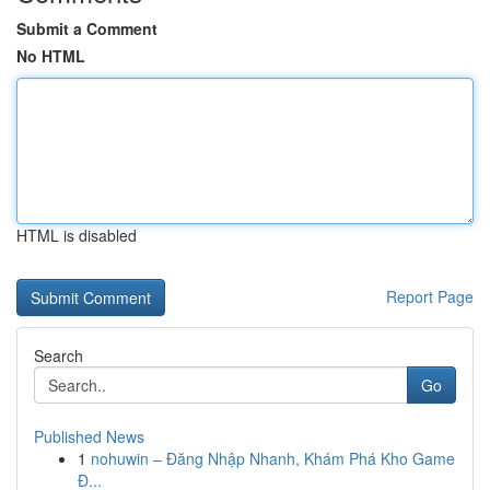
Submit a Comment
No HTML
HTML is disabled
Report Page
Search
Go
Published News
1
nohuwin – Đăng Nhập Nhanh, Khám Phá Kho Game
Đ...