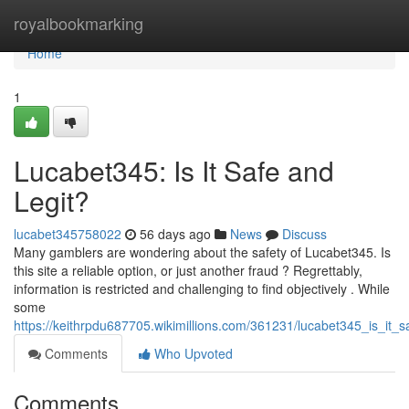
Home
royalbookmarking
Home
1
Lucabet345: Is It Safe and
Legit?
lucabet345758022
56 days ago
News
Discuss
Many gamblers are wondering about the safety of Lucabet345. Is
this site a reliable option, or just another fraud ? Regrettably,
information is restricted and challenging to find objectively . While
some
https://keithrpdu687705.wikimillions.com/361231/lucabet345_is_it_s
Comments
Who Upvoted
Comments