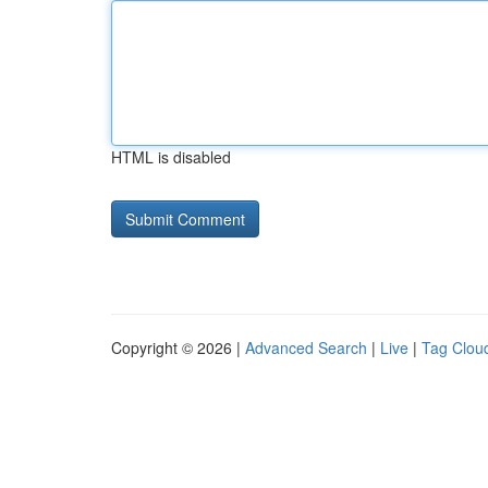
HTML is disabled
Copyright © 2026 |
Advanced Search
|
Live
|
Tag Clou