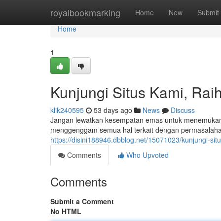
Home
royalbookmarking
Home
New
Submit
Home
1
Kunjungi Situs Kami, Raih
klik240595
53 days ago
News
Discuss
Jangan lewatkan kesempatan emas untuk menemukan in
menggenggam semua hal terkait dengan permasalahan t
https://disini188946.dbblog.net/15071023/kunjungi-sit
Comments
Who Upvoted
Comments
Submit a Comment
No HTML