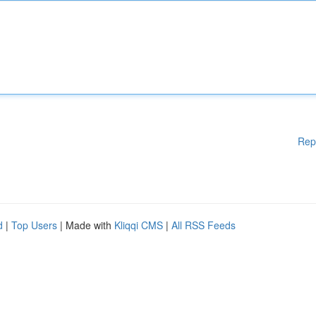
Rep
d
|
Top Users
| Made with
Kliqqi CMS
|
All RSS Feeds