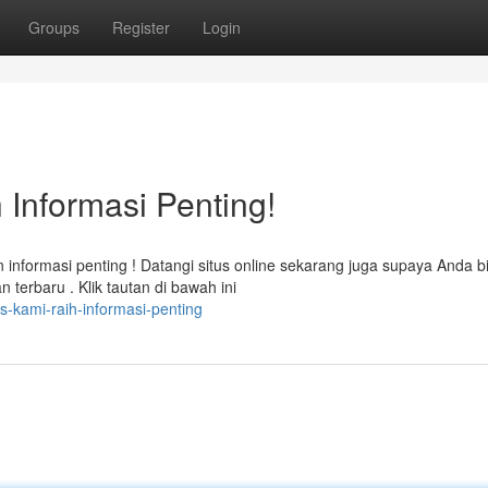
Groups
Register
Login
 Informasi Penting!
formasi penting ! Datangi situs online sekarang juga supaya Anda b
erbaru . Klik tautan di bawah ini
us-kami-raih-informasi-penting