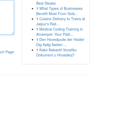
Best Steaks
1
What Types of Businesses
Benefit Most From Sola...
1
Cuisine Delivery to Trains at
Jaipur's Rail...
1
Medical Coding Training in
Ameerpet: Your Path...
1
Den Hovedpude der Holder
Dig Kølig Natten ...
1
Kako Nabaviti Vozačku
ort Page
Dokument u Hrvatskoj?