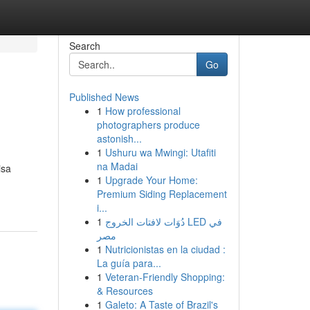
Search
Go
Published News
1
How professional
photographers produce
astonish...
1
Ushuru wa Mwingi: Utafiti
na Madai
isa
1
Upgrade Your Home:
Premium Siding Replacement
i...
1
دُوَات لافتات الخروج LED في
مصر
1
Nutricionistas en la ciudad :
La guía para...
1
Veteran-Friendly Shopping:
& Resources
1
Galeto: A Taste of Brazil's