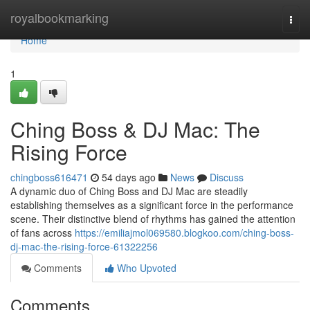
Home
royalbookmarking
Togg
navi
Home
1
Ching Boss & DJ Mac: The
Rising Force
chingboss616471
54 days ago
News
Discuss
A dynamic duo of Ching Boss and DJ Mac are steadily
establishing themselves as a significant force in the performance
scene. Their distinctive blend of rhythms has gained the attention
of fans across
https://emiliajmol069580.blogkoo.com/ching-boss-
dj-mac-the-rising-force-61322256
Comments
Who Upvoted
Comments