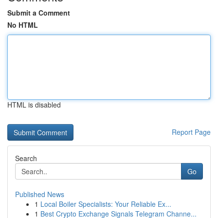
Submit a Comment
No HTML
HTML is disabled
Report Page
Search
Go
Published News
1
Local Boiler Specialists: Your Reliable Ex...
1
Best Crypto Exchange Signals Telegram Channe...