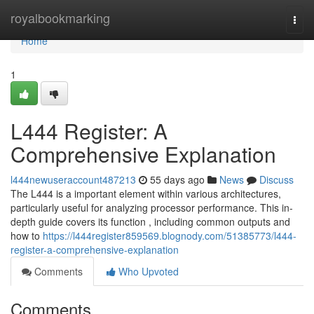
Home
royalbookmarking
Togg
navi
Home
1
L444 Register: A
Comprehensive Explanation
l444newuseraccount487213
55 days ago
News
Discuss
The L444 is a important element within various architectures,
particularly useful for analyzing processor performance. This in-
depth guide covers its function , including common outputs and
how to
https://l444register859569.blognody.com/51385773/l444-
register-a-comprehensive-explanation
Comments
Who Upvoted
Comments