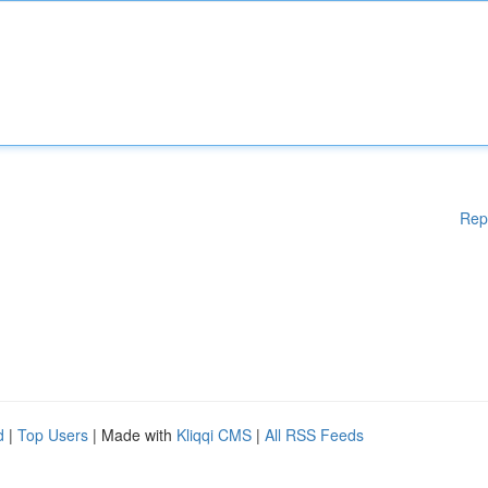
Rep
d
|
Top Users
| Made with
Kliqqi CMS
|
All RSS Feeds