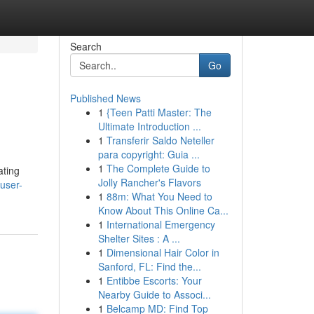
Search
Go
Published News
1
{Teen Patti Master: The
Ultimate Introduction ...
1
Transferir Saldo Neteller
para copyright: Guia ...
1
The Complete Guide to
ating
Jolly Rancher's Flavors
user-
1
88m: What You Need to
Know About This Online Ca...
1
International Emergency
Shelter Sites : A ...
1
Dimensional Hair Color in
Sanford, FL: Find the...
1
Entibbe Escorts: Your
Nearby Guide to Associ...
1
Belcamp MD: Find Top