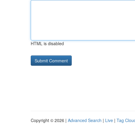
HTML is disabled
Copyright © 2026 |
Advanced Search
|
Live
|
Tag Clou