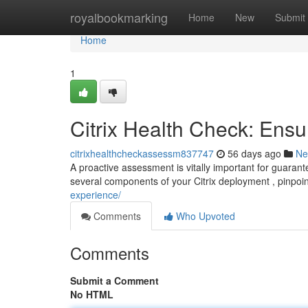
Home
royalbookmarking
Home
New
Submit
Home
1
Citrix Health Check: Ensu
citrixhealthcheckassessm837747
56 days ago
Ne
A proactive assessment is vitally important for guaran
several components of your Citrix deployment , pinpoi
experience/
Comments
Who Upvoted
Comments
Submit a Comment
No HTML