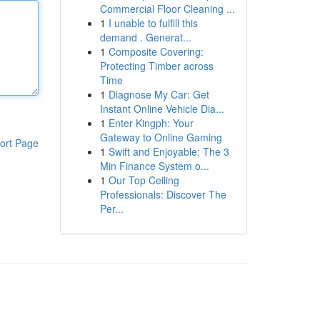
Commercial Floor Cleaning ...
1
I unable to fulfill this
demand . Generat...
1
Composite Covering:
Protecting Timber across
Time
1
Diagnose My Car: Get
Instant Online Vehicle Dia...
1
Enter Kingph: Your
Gateway to Online Gaming
ort Page
1
Swift and Enjoyable: The 3
Min Finance System o...
1
Our Top Ceiling
Professionals: Discover The
Per...