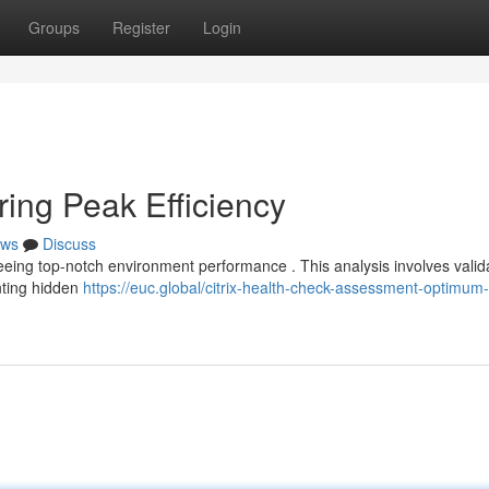
Groups
Register
Login
ring Peak Efficiency
ws
Discuss
teeing top-notch environment performance . This analysis involves valid
nting hidden
https://euc.global/citrix-health-check-assessment-optimum-