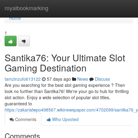
Home
royalbookmarking
Home
1
Santika76: Your Ultimate Slot
Gaming Destination
tamzinzufo613122
57 days ago
News
Discuss
Are you searching for the best slot gaming experience ? Then
look no further than Santika76! We're your go-to hub for thrilling
slot action. Enjoy a wide selection of popular slot titles,
guaranteed to
https://zakarialwpo498567.wikinewspaper.com/4702099/santika76_y
Comments
Who Upvoted
Comments