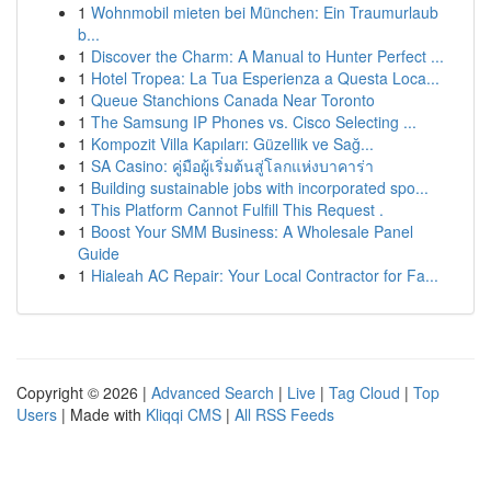
1
Wohnmobil mieten bei München: Ein Traumurlaub
b...
1
Discover the Charm: A Manual to Hunter Perfect ...
1
Hotel Tropea: La Tua Esperienza a Questa Loca...
1
Queue Stanchions Canada Near Toronto
1
The Samsung IP Phones vs. Cisco Selecting ...
1
Kompozit Villa Kapıları: Güzellik ve Sağ...
1
SA Casino: คู่มือผู้เริ่มต้นสู่โลกแห่งบาคาร่า
1
Building sustainable jobs with incorporated spo...
1
This Platform Cannot Fulfill This Request .
1
Boost Your SMM Business: A Wholesale Panel
Guide
1
Hialeah AC Repair: Your Local Contractor for Fa...
Copyright © 2026 |
Advanced Search
|
Live
|
Tag Cloud
|
Top
Users
| Made with
Kliqqi CMS
|
All RSS Feeds