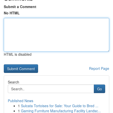
Submit a Comment
No HTML
HTML is disabled
Report Page
Search
Go
Published News
1
Sulcata Tortoises for Sale: Your Guide to Bred ...
1
Gaming Furniture Manufacturing Facility Landsc...