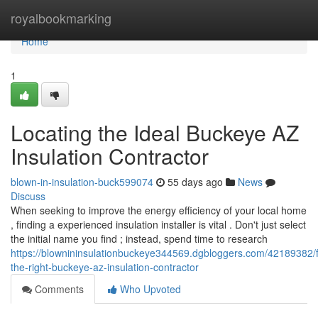
Home
royalbookmarking
Home
1
Locating the Ideal Buckeye AZ
Insulation Contractor
blown-in-insulation-buck599074
55 days ago
News
Discuss
When seeking to improve the energy efficiency of your local home
, finding a experienced insulation installer is vital . Don't just select
the initial name you find ; instead, spend time to research
https://blownininsulationbuckeye344569.dgbloggers.com/42189382/f
the-right-buckeye-az-insulation-contractor
Comments
Who Upvoted