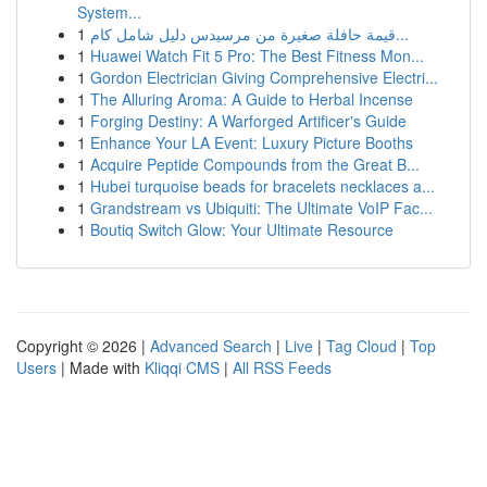
System...
1
قيمة حافلة صغيرة من مرسيدس دليل شامل كام...
1
Huawei Watch Fit 5 Pro: The Best Fitness Mon...
1
Gordon Electrician Giving Comprehensive Electri...
1
The Alluring Aroma: A Guide to Herbal Incense
1
Forging Destiny: A Warforged Artificer's Guide
1
Enhance Your LA Event: Luxury Picture Booths
1
Acquire Peptide Compounds from the Great B...
1
Hubei turquoise beads for bracelets necklaces a...
1
Grandstream vs Ubiquiti: The Ultimate VoIP Fac...
1
Boutiq Switch Glow: Your Ultimate Resource
Copyright © 2026 |
Advanced Search
|
Live
|
Tag Cloud
|
Top
Users
| Made with
Kliqqi CMS
|
All RSS Feeds