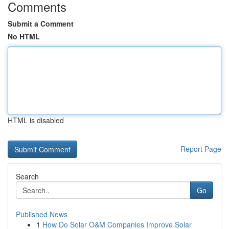
Comments
Submit a Comment
No HTML
HTML is disabled
Report Page
Search
Go
Published News
1
How Do Solar O&M Companies Improve Solar