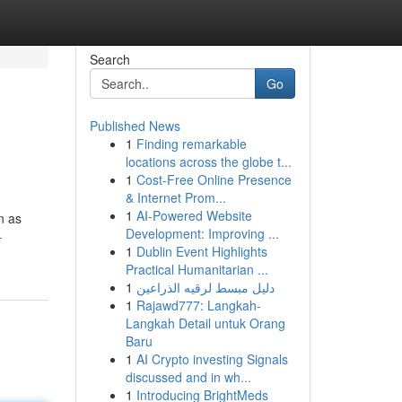
Search
Go
Published News
1
Finding remarkable
locations across the globe t...
1
Cost-Free Online Presence
& Internet Prom...
1
AI-Powered Website
n as
Development: Improving ...
-
1
Dublin Event Highlights
Practical Humanitarian ...
1
دليل مبسط لرقيه الذراعين
1
Rajawd777: Langkah-
Langkah Detail untuk Orang
Baru
1
AI Crypto investing Signals
discussed and in wh...
1
Introducing BrightMeds