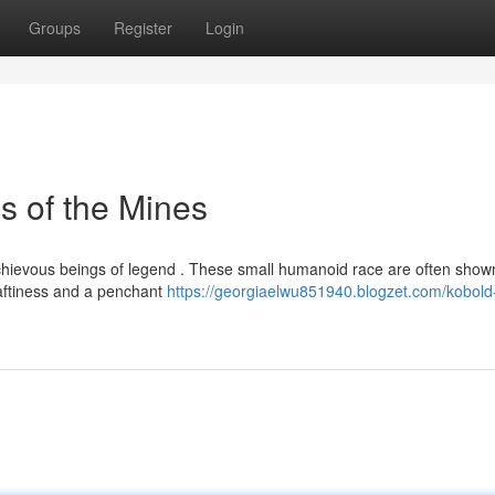
Groups
Register
Login
s of the Mines
mischievous beings of legend . These small humanoid race are often show
raftiness and a penchant
https://georgiaelwu851940.blogzet.com/kobold