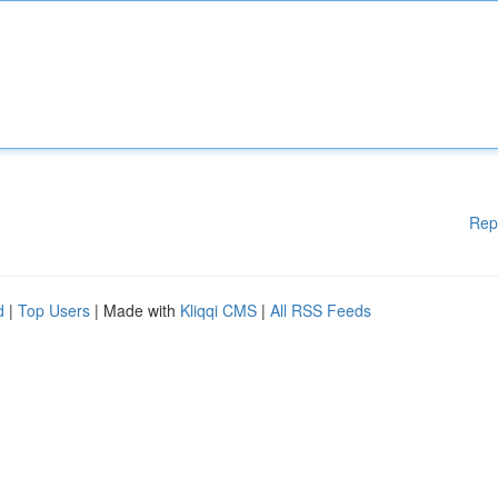
Rep
d
|
Top Users
| Made with
Kliqqi CMS
|
All RSS Feeds