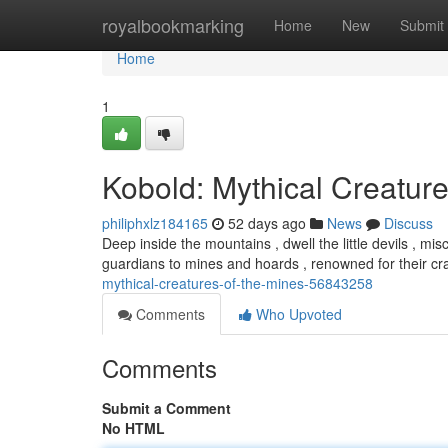
Home
royalbookmarking
Home
New
Submit
Home
1
Kobold: Mythical Creature
philiphxlz184165
52 days ago
News
Discuss
Deep inside the mountains , dwell the little devils , 
guardians to mines and hoards , renowned for their c
mythical-creatures-of-the-mines-56843258
Comments
Who Upvoted
Comments
Submit a Comment
No HTML