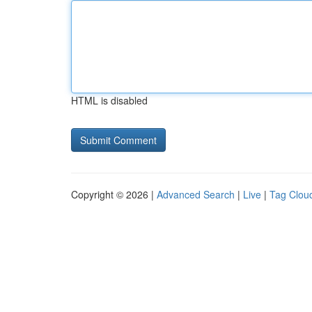
HTML is disabled
Copyright © 2026 |
Advanced Search
|
Live
|
Tag Clou