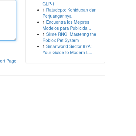
GLP-1
1
Ratudepo: Kehidupan dan
Perjuangannya
1
Encuentra los Mejores
Modelos para Publicida...
1
Slime RNG: Mastering the
Roblox Pet System
1
Smartworld Sector 67A:
Your Guide to Modern L...
ort Page