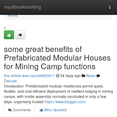
Home
royalbookmarking
Togg
navi
Home
1
some great benefits of
Prefabricated Modular Houses
for Mining Camp functions
this-article-was-reposte893611
54 days ago
News
Discuss
Introduction: Prefabricated modular residences permit quick,
flexible, and cost-efficient deployment of resilient lodging in mining
camps, with onsite assembly normally concluded in only a few
days. organising trusted
https://www.blogger.com/
Comments
Who Upvoted