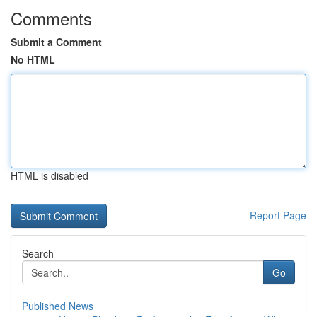
Comments
Submit a Comment
No HTML
HTML is disabled
Report Page
Search
Go
Published News