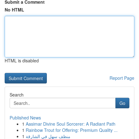
Submit a Comment
No HTML
HTML is disabled
Report Page
Search
Go
Published News
1
Aasimar Divine Soul Sorcerer: A Radiant Path
1
Rainbow Trout for Offering: Premium Quality ...
1
منظف سهل في الشارقة