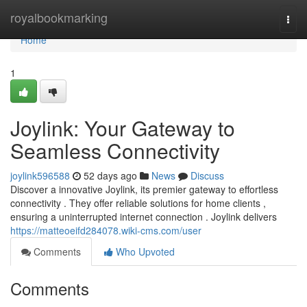
Home
royalbookmarking
Togg
navi
Home
1
Joylink: Your Gateway to
Seamless Connectivity
joylink596588
52 days ago
News
Discuss
Discover a innovative Joylink, its premier gateway to effortless
connectivity . They offer reliable solutions for home clients ,
ensuring a uninterrupted internet connection . Joylink delivers
https://matteoeifd284078.wiki-cms.com/user
Comments
Who Upvoted
Comments