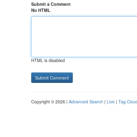
Submit a Comment
No HTML
HTML is disabled
Copyright © 2026 |
Advanced Search
|
Live
|
Tag Clou