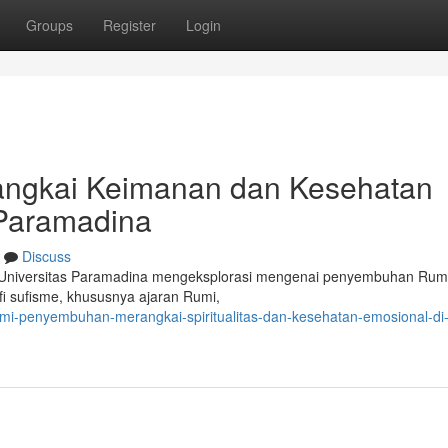
Groups
Register
Login
angkai Keimanan dan Kesehatan
 Paramadina
Discuss
Universitas Paramadina mengeksplorasi mengenai penyembuhan Rumi
fi sufisme, khususnya ajaran Rumi,
umi-penyembuhan-merangkai-spiritualitas-dan-kesehatan-emosional-di