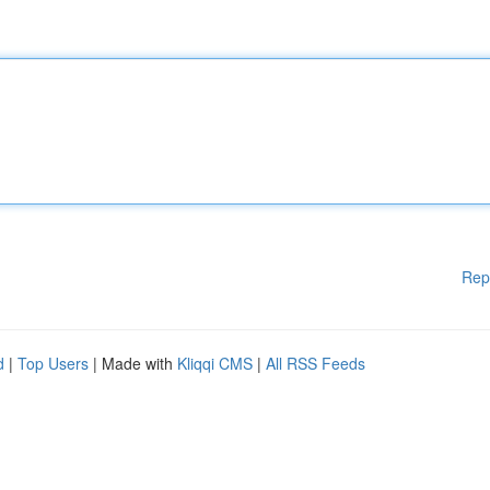
Rep
d
|
Top Users
| Made with
Kliqqi CMS
|
All RSS Feeds