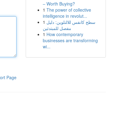
– Worth Buying?
1
The power of collective
intelligence in revolut...
1
سطح كانفس للالتلوين: دليل
مفصل للمبتدئين
1
How contemporary
businesses are transforming
wi...
ort Page