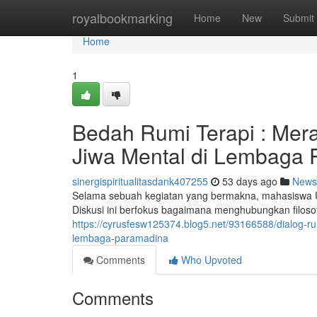
Home
royalbookmarking
Home
New
Submit
Home
1
Bedah Rumi Terapi : Mer
Jiwa Mental di Lembaga
sinergispiritualitasdank407255
53 days ago
News
Selama sebuah kegiatan yang bermakna, mahasiswa 
Diskusi ini berfokus bagaimana menghubungkan filoso
https://cyrusfesw125374.blog5.net/93166588/dialog-r
lembaga-paramadina
Comments
Who Upvoted
Comments