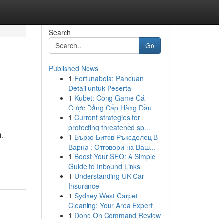
Search
Go
Published News
1
Fortunabola: Panduan
Detail untuk Peserta
1
Kubet: Cổng Game Cá
Cược Đẳng Cấp Hàng Đầu
1
Current strategies for
protecting threatened sp...
.
1
Бързо Битов Ръкоделец В
Варна : Отговори на Ваш...
-
1
Boost Your SEO: A Simple
Guide to Inbound Links
1
Understanding UK Car
Insurance
1
Sydney West Carpet
Cleaning: Your Area Expert
1
Done On Command Review