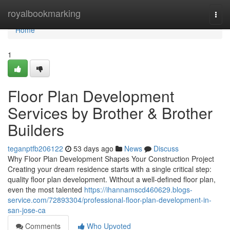
Home
royalbookmarking
Togg
navi
Home
1
Floor Plan Development
Services by Brother & Brother
Builders
teganptfb206122
53 days ago
News
Discuss
Why Floor Plan Development Shapes Your Construction Project
Creating your dream residence starts with a single critical step:
quality floor plan development. Without a well-defined floor plan,
even the most talented
https://ihannamscd460629.blogs-
service.com/72893304/professional-floor-plan-development-in-
san-jose-ca
Comments
Who Upvoted