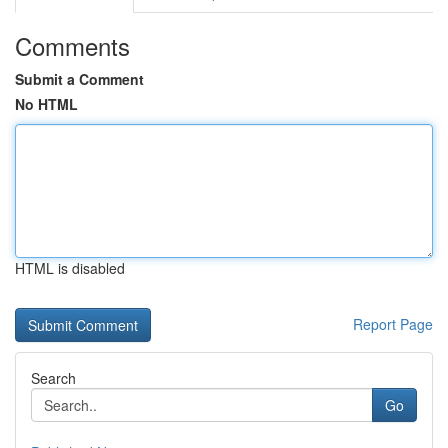
Comments
Submit a Comment
No HTML
HTML is disabled
Report Page
Search
Go