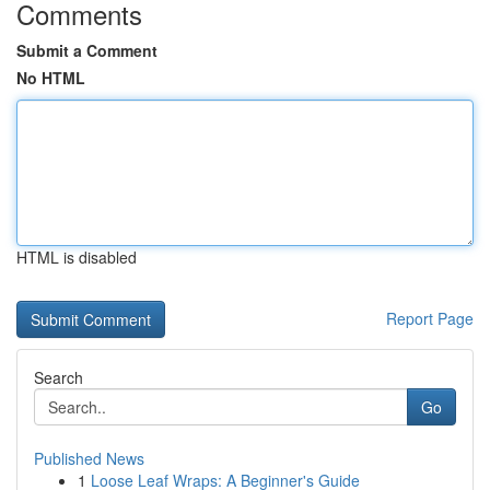
Comments
Submit a Comment
No HTML
HTML is disabled
Report Page
Search
Go
Published News
1
Loose Leaf Wraps: A Beginner's Guide