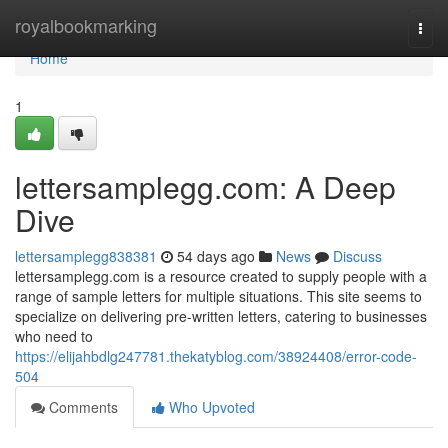
Home
royalbookmarking
Togg
navi
Home
1
lettersamplegg.com: A Deep
Dive
lettersamplegg838381
54 days ago
News
Discuss
lettersamplegg.com is a resource created to supply people with a
range of sample letters for multiple situations. This site seems to
specialize on delivering pre-written letters, catering to businesses
who need to
https://elijahbdlg247781.thekatyblog.com/38924408/error-code-
504
Comments
Who Upvoted