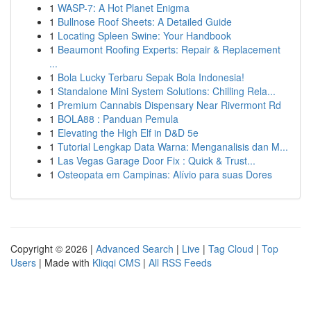
1
WASP-7: A Hot Planet Enigma
1
Bullnose Roof Sheets: A Detailed Guide
1
Locating Spleen Swine: Your Handbook
1
Beaumont Roofing Experts: Repair & Replacement
...
1
Bola Lucky Terbaru Sepak Bola Indonesia!
1
Standalone Mini System Solutions: Chilling Rela...
1
Premium Cannabis Dispensary Near Rivermont Rd
1
BOLA88 : Panduan Pemula
1
Elevating the High Elf in D&D 5e
1
Tutorial Lengkap Data Warna: Menganalisis dan M...
1
Las Vegas Garage Door Fix : Quick & Trust...
1
Osteopata em Campinas: Alívio para suas Dores
Copyright © 2026 |
Advanced Search
|
Live
|
Tag Cloud
|
Top
Users
| Made with
Kliqqi CMS
|
All RSS Feeds