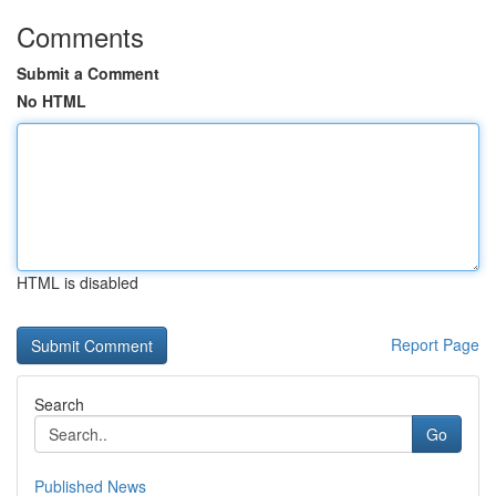
Comments
Submit a Comment
No HTML
HTML is disabled
Report Page
Search
Go
Published News