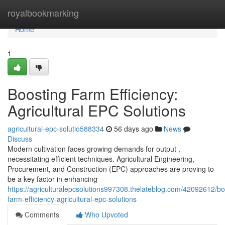
Home
royalbookmarking
Home
1
Boosting Farm Efficiency:
Agricultural EPC Solutions
agricultural-epc-solutio588334
56 days ago
News
Discuss
Modern cultivation faces growing demands for output ,
necessitating efficient techniques. Agricultural Engineering,
Procurement, and Construction (EPC) approaches are proving to
be a key factor in enhancing
https://agriculturalepcsolutions997308.thelateblog.com/42092612/bo
farm-efficiency-agricultural-epc-solutions
Comments
Who Upvoted