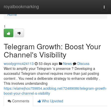
Home
royalbookmarking
Togg
navi
Home
1
Telegram Growth: Boost Your
Channel's Visibility
woodygrmc424113
53 days ago
News
Discuss
Want to amplify your Telegram 's presence ? Developing a
successful Telegram channel requires more than just posting
content . You need a deliberate strategy to enhance visibility .
This involves understanding
https://elainejhco759854.acidblog.net/72489086/telegram-growth-
boost-your-channel-s-visibility
Comments
Who Upvoted