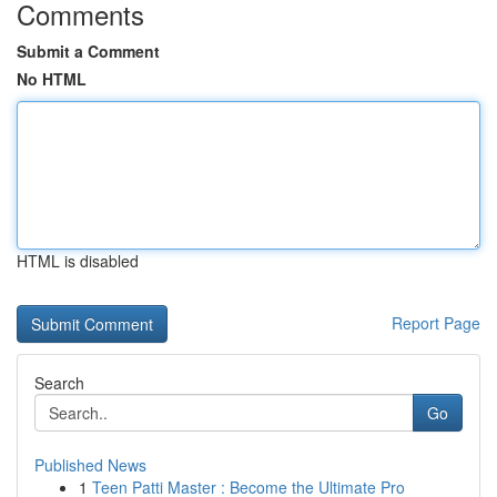
Comments
Submit a Comment
No HTML
HTML is disabled
Report Page
Search
Go
Published News
1
Teen Patti Master : Become the Ultimate Pro