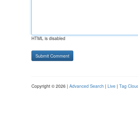
HTML is disabled
Copyright © 2026 |
Advanced Search
|
Live
|
Tag Clou