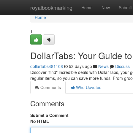
Home
royalbookmarking
Home
New
Submit
Home
1
DollarTabs: Your Guide to
dollartabs481108
53 days ago
News
Discuss
Discover "find" incredible deals with DollarTabs, your 
regular items, so you can save more funds. From groc
Comments
Who Upvoted
Comments
Submit a Comment
No HTML