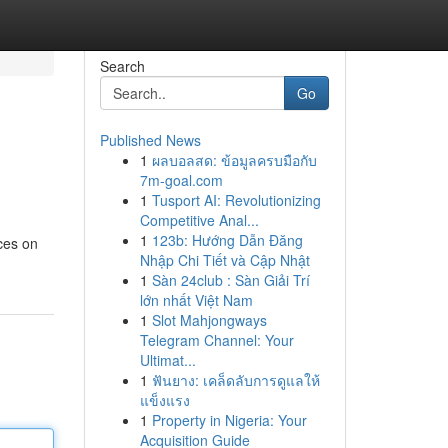
Search
Go
Published News
1
ผลบอลสด: ข้อมูลครบมือกับ
7m-goal.com
1
Tusport AI: Revolutionizing
Competitive Anal...
1
123b: Hướng Dẫn Đăng
ices on
Nhập Chi Tiết và Cập Nhật
1
Sàn 24club : Sàn Giải Trí
lớn nhất Việt Nam
1
Slot Mahjongways
Telegram Channel: Your
Ultimat...
1
ฟันยาง: เคล็ดลับการดูแลให้
แข็งแรง
1
Property in Nigeria: Your
Acquisition Guide