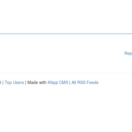
Rep
d
|
Top Users
| Made with
Kliqqi CMS
|
All RSS Feeds