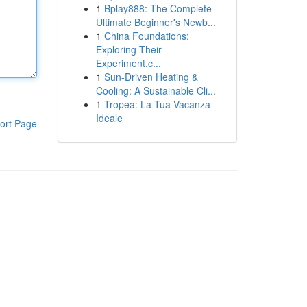
1
Bplay888: The Complete
Ultimate Beginner's Newb...
1
China Foundations:
Exploring Their
Experiment.c...
1
Sun-Driven Heating &
Cooling: A Sustainable Cli...
1
Tropea: La Tua Vacanza
Ideale
ort Page