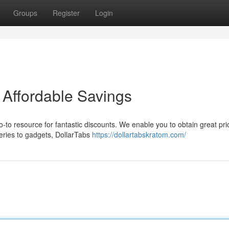
Groups
Register
Login
 Affordable Savings
go-to resource for fantastic discounts. We enable you to obtain great pr
eries to gadgets, DollarTabs
https://dollartabskratom.com/