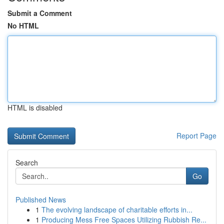
Submit a Comment
No HTML
HTML is disabled
Report Page
Search
Go
Published News
1
The evolving landscape of charitable efforts in...
1
Producing Mess Free Spaces Utilizing Rubbish Re...