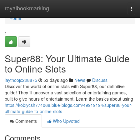
Home
royalbookmarking
Togg
navi
Home
1
Super88: Your Ultimate Guide
to Online Slots
laytnoojc228875
53 days ago
News
Discuss
Discover the world of online slots with Super88, our definitive
guide! They ’ll uncover a vast selection of entertaining games,
built to give hours of entertainment. Learn the basics about using
https://kobiycsh774068.blue-blogs.com/49919194/super88-your-
ultimate-guide-to-online-slots
Comments
Who Upvoted
Comments