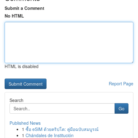
Submit a Comment
No HTML
HTML is disabled
Report Page
Search
Go
Published News
1
ซื้อ eSIM ด้วยคริปโต: คู่มือฉบับสมบูรณ์
1
Chándales de Institución