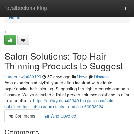
Home
royalbookmarking
Togg
navi
Home
1
Salon Solutions: Top Hair
Thinning Products to Suggest
imogenkwjb080129
57 days ago
News
Discuss
As a experienced stylist, you’re often inquired with clients
experiencing hair thinning. Suggesting the right products can be a
lifesaver. We've selected a list of proven hair loss solutions to offer
to your clients.
https://anitayoha405349.blogkoo.com/salon-
solutions-top-hair-loss-products-to-advise-60952024
Comments
Who Upvoted
Comments