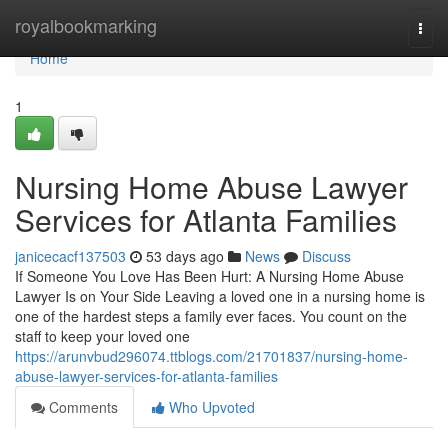
Home
royalbookmarking
Togg
navi
Home
1
Nursing Home Abuse Lawyer
Services for Atlanta Families
janicecacf137503
53 days ago
News
Discuss
If Someone You Love Has Been Hurt: A Nursing Home Abuse
Lawyer Is on Your Side Leaving a loved one in a nursing home is
one of the hardest steps a family ever faces. You count on the
staff to keep your loved one
https://arunvbud296074.ttblogs.com/21701837/nursing-home-
abuse-lawyer-services-for-atlanta-families
Comments
Who Upvoted