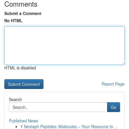
Comments
Submit a Comment
No HTML
HTML is disabled
Report Page
Search
Go
Published News
1
Nextaph Peptides: Molecules – Your Resource to ...