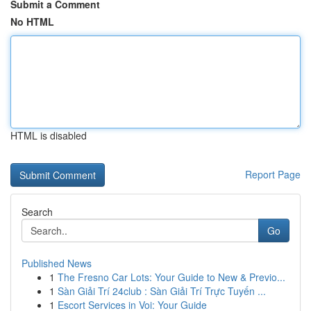
Submit a Comment
No HTML
HTML is disabled
Report Page
Search
Go
Published News
1
The Fresno Car Lots: Your Guide to New & Previo...
1
Sàn Giải Trí 24club : Sàn Giải Trí Trực Tuyến ...
1
Escort Services in Voi: Your Guide