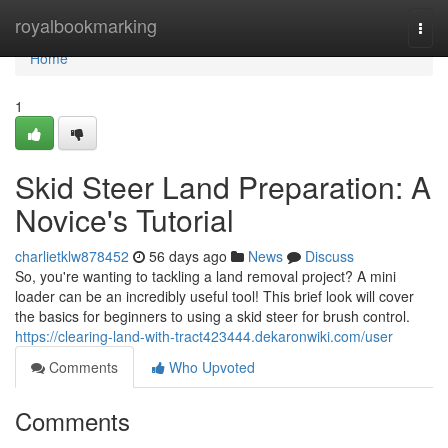
Home
royalbookmarking
Togg
navi
Home
1
Skid Steer Land Preparation: A
Novice's Tutorial
charlietklw878452
56 days ago
News
Discuss
So, you're wanting to tackling a land removal project? A mini
loader can be an incredibly useful tool! This brief look will cover
the basics for beginners to using a skid steer for brush control.
https://clearing-land-with-tract423444.dekaronwiki.com/user
Comments
Who Upvoted
Comments