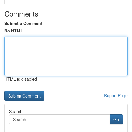
Comments
Submit a Comment
No HTML
HTML is disabled
Report Page
Search
Go