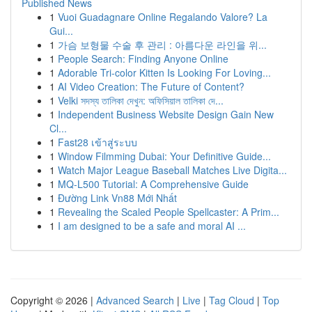
Published News
1
Vuoi Guadagnare Online Regalando Valore? La
Gui...
1
가슴 보형물 수술 후 관리 : 아름다운 라인을 위...
1
People Search: Finding Anyone Online
1
Adorable Tri-color Kitten Is Looking For Loving...
1
AI Video Creation: The Future of Content?
1
Velki সদস্য তালিকা দেখুন: অফিসিয়াল তালিকা দে...
1
Independent Business Website Design Gain New
Cl...
1
Fast28 เข้าสู่ระบบ
1
Window Filmming Dubai: Your Definitive Guide...
1
Watch Major League Baseball Matches Live Digita...
1
MQ-L500 Tutorial: A Comprehensive Guide
1
Đường Link Vn88 Mới Nhất
1
Revealing the Scaled People Spellcaster: A Prim...
1
I am designed to be a safe and moral AI ...
Copyright © 2026 |
Advanced Search
|
Live
|
Tag Cloud
|
Top