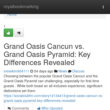
Home
royalbookmarking
Togg
navi
Home
1
Grand Oasis Cancun vs.
Grand Oasis Pyramid: Key
Differences Revealed
inesekim904111
54 days ago
News
Discuss
Choosing between the popular Grand Oasis Cancun and the
Grand Oasis Pyramid can challenging, especially for first-time
guests . While both boast an all-inclusive experience, significant
distinctions set them
https://socialclubfm.com/story12134413/grand-oasis-cancun-vs-
grand-oasis-pyramid-key-differences-revealed
Comments
Who Upvoted